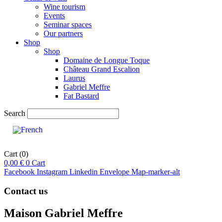
Wine tourism
Events
Seminar spaces
Our partners
Shop
Shop
Domaine de Longue Toque
Château Grand Escalion
Laurus
Gabriel Meffre
Fat Bastard
Search
Cart
(0)
0,00
€
0
Cart
Facebook
Instagram
Linkedin
Envelope
Map-marker-alt
Contact us
Maison Gabriel Meffre