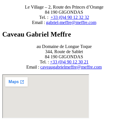
Le Village – 2, Route des Princes d’Orange
84 190 GIGONDAS
Tel. :
+33 (0)4 90 12 32 32
Email :
moc.erffem@erffem-leirbag
Caveau Gabriel Meffre
au Domaine de Longue Toque
344, Route de Sablet
84 190 GIGONDAS
Tel. :
+33 (0)4 90 12 30 21
Email :
moc.erffem@erffemleirbaguaevac