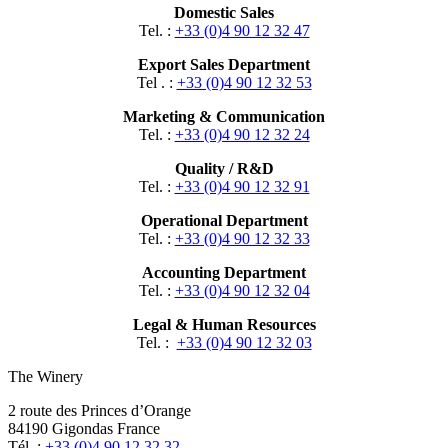
Domestic Sales
Tel. :
+33 (0)4 90 12 32 47
Export Sales Department
Tel . :
+33 (0)4 90 12 32 53
Marketing & Communication
Tel. :
+33 (0)4 90 12 32 24
Quality / R&D
Tel. :
+33 (0)4 90 12 32 91
Operational Department
Tel. :
+33 (0)4 90 12 32 33
Accounting Department
Tel. :
+33 (0)4 90 12 32 04
Legal & Human Resources
Tel. :
+33 (0)4 90 12 32 03
The Winery
2 route des Princes d’Orange
84190 Gigondas France
Tél. :
+33 (0)4 90 12 32 32