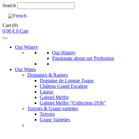
Search
Cart
(0)
0,00
€
0
Cart
Our Winery
Our History
Passionate about our Profession
Our Wines
Domaines & Ranges
Domaine de Longue Toque
Château Grand Escalion
Laurus
Gabriel Meffre
Gabriel Meffre “Collection 1936”
Terroirs & Grape varieties
Terroirs
Grape Varieties