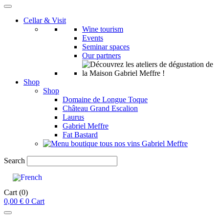
Cellar & Visit
Wine tourism
Events
Seminar spaces
Our partners
Shop
Shop
Domaine de Longue Toque
Château Grand Escalion
Laurus
Gabriel Meffre
Fat Bastard
Search
Cart
(0)
0,00
€
0
Cart