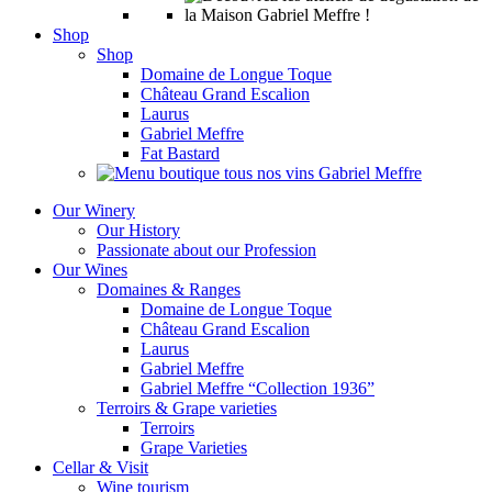
Shop
Shop
Domaine de Longue Toque
Château Grand Escalion
Laurus
Gabriel Meffre
Fat Bastard
Our Winery
Our History
Passionate about our Profession
Our Wines
Domaines & Ranges
Domaine de Longue Toque
Château Grand Escalion
Laurus
Gabriel Meffre
Gabriel Meffre “Collection 1936”
Terroirs & Grape varieties
Terroirs
Grape Varieties
Cellar & Visit
Wine tourism