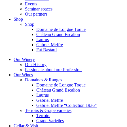
Events
Seminar spaces
Our partners
Shop
Shop
Domaine de Longue Toque
Château Grand Escalion
Laurus
Gabriel Meffre
Fat Bastard
Our Winery
Our History
Passionate about our Profession
Our Wines
Domaines & Ranges
Domaine de Longue Toque
Château Grand Escalion
Laurus
Gabriel Meffre
Gabriel Meffre “Collection 1936”
Terroirs & Grape varieties
Terroirs
Grape Varieties
Cellar & Visit