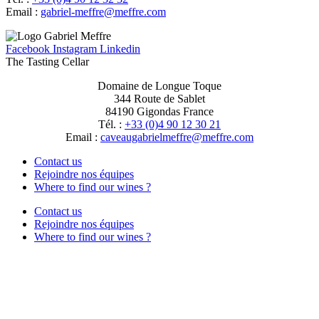
Email :
moc.erffem@erffem-leirbag
Facebook
Instagram
Linkedin
The Tasting Cellar
Domaine de Longue Toque
344 Route de Sablet
84190 Gigondas France
Tél. :
+33 (0)4 90 12 30 21
Email :
moc.erffem@erffemleirbaguaevac
Contact us
Rejoindre nos équipes
Where to find our wines ?
Contact us
Rejoindre nos équipes
Where to find our wines ?