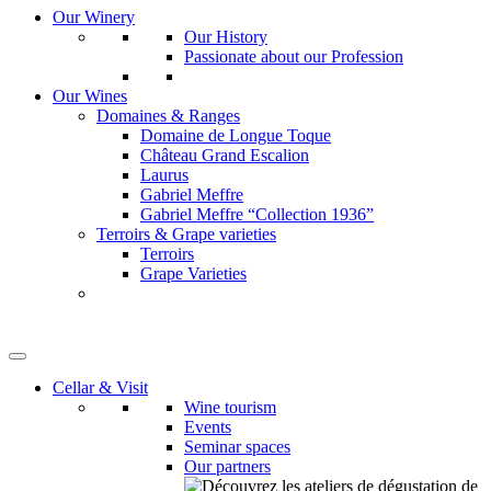
Our Winery
Our History
Passionate about our Profession
Our Wines
Domaines & Ranges
Domaine de Longue Toque
Château Grand Escalion
Laurus
Gabriel Meffre
Gabriel Meffre “Collection 1936”
Terroirs & Grape varieties
Terroirs
Grape Varieties
Cellar & Visit
Wine tourism
Events
Seminar spaces
Our partners