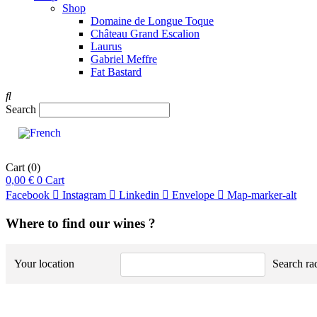
Shop
Domaine de Longue Toque
Château Grand Escalion
Laurus
Gabriel Meffre
Fat Bastard
Search
Cart
(0)
0,00
€
0
Cart
Facebook
Instagram
Linkedin
Envelope
Map-marker-alt
Where to find our wines ?
Your location
Search ra