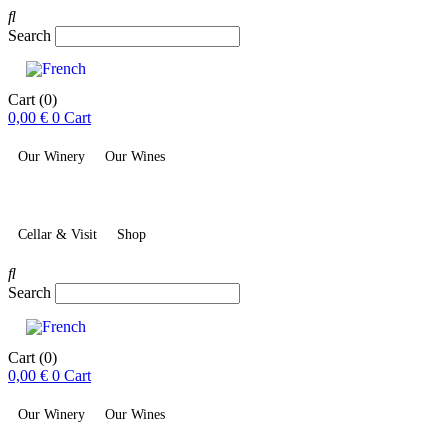
Search
Cart
(0)
0,00
€
0
Cart
Our Winery
Our Wines
Cellar & Visit
Shop
Search
Cart
(0)
0,00
€
0
Cart
Our Winery
Our Wines