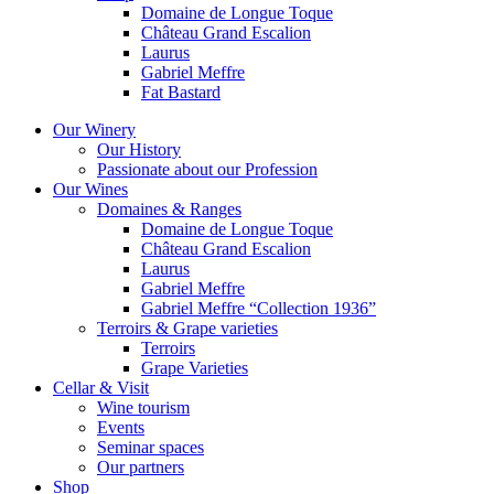
Domaine de Longue Toque
Château Grand Escalion
Laurus
Gabriel Meffre
Fat Bastard
Our Winery
Our History
Passionate about our Profession
Our Wines
Domaines & Ranges
Domaine de Longue Toque
Château Grand Escalion
Laurus
Gabriel Meffre
Gabriel Meffre “Collection 1936”
Terroirs & Grape varieties
Terroirs
Grape Varieties
Cellar & Visit
Wine tourism
Events
Seminar spaces
Our partners
Shop