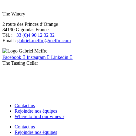
The Winery
2 route des Princes d’Orange
84190 Gigondas France
Tél. :
+33 (0)4 90 12 32 32
Email :
moc.erffem@erffem-leirbag
Facebook
Instagram
Linkedin
The Tasting Cellar
Contact us
Rejoindre nos équipes
Where to find our wines ?
Contact us
Rejoindre nos équipes