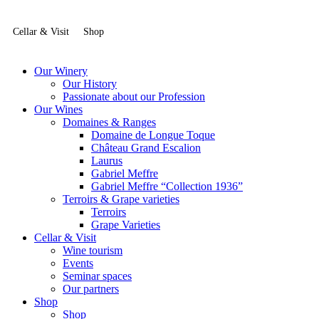
Cellar & Visit
Shop
Our Winery
Our History
Passionate about our Profession
Our Wines
Domaines & Ranges
Domaine de Longue Toque
Château Grand Escalion
Laurus
Gabriel Meffre
Gabriel Meffre “Collection 1936”
Terroirs & Grape varieties
Terroirs
Grape Varieties
Cellar & Visit
Wine tourism
Events
Seminar spaces
Our partners
Shop
Shop