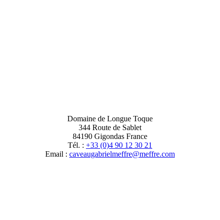
Domaine de Longue Toque
344 Route de Sablet
84190 Gigondas France
Tél. :
+33 (0)4 90 12 30 21
Email :
moc.erffem@erffemleirbaguaevac