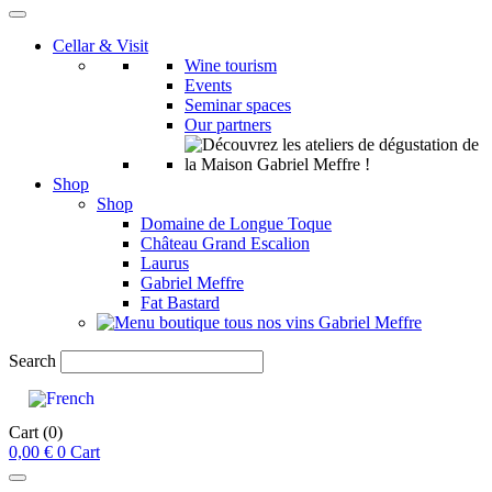
Cellar & Visit
Wine tourism
Events
Seminar spaces
Our partners
Shop
Shop
Domaine de Longue Toque
Château Grand Escalion
Laurus
Gabriel Meffre
Fat Bastard
Search
Cart
(0)
0,00
€
0
Cart