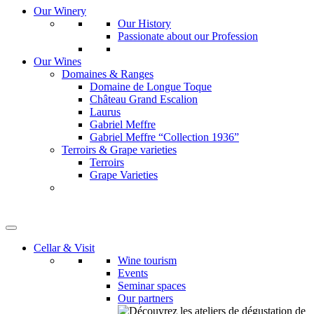
Our Winery
Our History
Passionate about our Profession
Our Wines
Domaines & Ranges
Domaine de Longue Toque
Château Grand Escalion
Laurus
Gabriel Meffre
Gabriel Meffre “Collection 1936”
Terroirs & Grape varieties
Terroirs
Grape Varieties
Cellar & Visit
Wine tourism
Events
Seminar spaces
Our partners