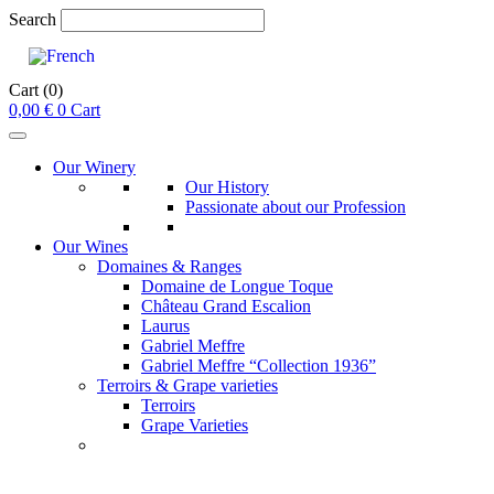
Search
Cart
(0)
0,00
€
0
Cart
Our Winery
Our History
Passionate about our Profession
Our Wines
Domaines & Ranges
Domaine de Longue Toque
Château Grand Escalion
Laurus
Gabriel Meffre
Gabriel Meffre “Collection 1936”
Terroirs & Grape varieties
Terroirs
Grape Varieties