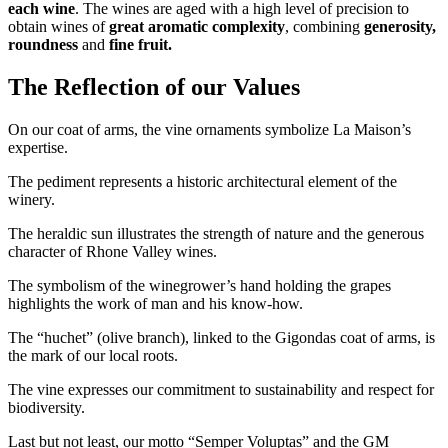
each wine
. The wines are aged with a high level of precision to
obtain wines of
great aromatic complexity
, combining
generosity,
roundness
and
fine fruit.
The Reflection of our Values
On our coat of arms, the vine ornaments symbolize La Maison’s
expertise.
The pediment represents a historic architectural element of the
winery.
The heraldic sun illustrates the strength of nature and the generous
character of Rhone Valley wines.
The symbolism of the winegrower’s hand holding the grapes
highlights the work of man and his know-how.
The “huchet” (olive branch), linked to the Gigondas coat of arms, is
the mark of our local roots.
The vine expresses our commitment to sustainability and respect for
biodiversity
.
Last but not least, our motto “Semper Voluptas” and the GM