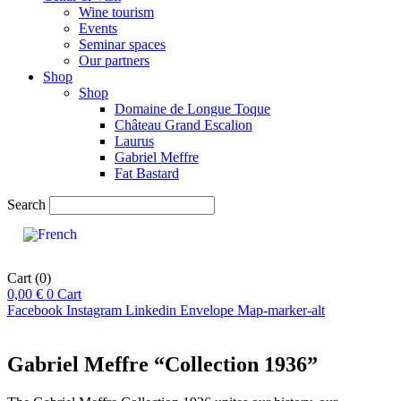
Wine tourism
Events
Seminar spaces
Our partners
Shop
Shop
Domaine de Longue Toque
Château Grand Escalion
Laurus
Gabriel Meffre
Fat Bastard
Search
Cart
(0)
0,00
€
0
Cart
Facebook
Instagram
Linkedin
Envelope
Map-marker-alt
Gabriel Meffre “Collection 1936”