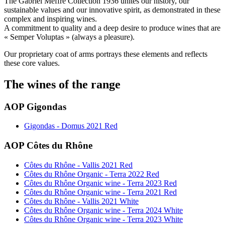
The Gabriel Meffre Collection 1936 unites our history, our
sustainable values and our innovative spirit, as demonstrated in these
complex and inspiring wines.
A commitment to quality and a deep desire to produce wines that are
« Semper Voluptas » (always a pleasure).
Our proprietary coat of arms portrays these elements and reflects
these core values.
The wines of the range
AOP Gigondas
Gigondas - Domus 2021 Red
AOP Côtes du Rhône
Côtes du Rhône - Vallis 2021 Red
Côtes du Rhône Organic - Terra 2022 Red
Côtes du Rhône Organic wine - Terra 2023 Red
Côtes du Rhône Organic wine - Terra 2021 Red
Côtes du Rhône - Vallis 2021 White
Côtes du Rhône Organic wine - Terra 2024 White
Côtes du Rhône Organic wine - Terra 2023 White