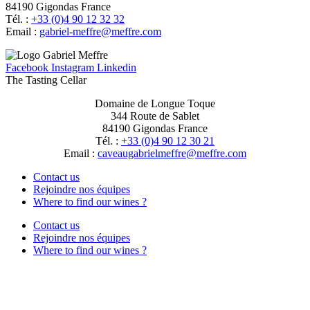
84190 Gigondas France
Tél. :
+33 (0)4 90 12 32 32
Email :
moc.erffem@erffem-leirbag
Facebook
Instagram
Linkedin
The Tasting Cellar
Domaine de Longue Toque
344 Route de Sablet
84190 Gigondas France
Tél. :
+33 (0)4 90 12 30 21
Email :
moc.erffem@erffemleirbaguaevac
Contact us
Rejoindre nos équipes
Where to find our wines ?
Contact us
Rejoindre nos équipes
Where to find our wines ?