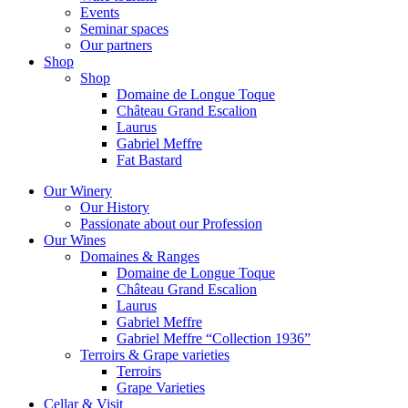
Events
Seminar spaces
Our partners
Shop
Shop
Domaine de Longue Toque
Château Grand Escalion
Laurus
Gabriel Meffre
Fat Bastard
Our Winery
Our History
Passionate about our Profession
Our Wines
Domaines & Ranges
Domaine de Longue Toque
Château Grand Escalion
Laurus
Gabriel Meffre
Gabriel Meffre “Collection 1936”
Terroirs & Grape varieties
Terroirs
Grape Varieties
Cellar & Visit