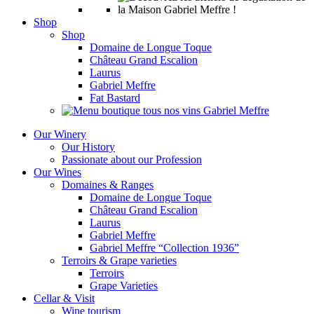
Shop
Shop
Domaine de Longue Toque
Château Grand Escalion
Laurus
Gabriel Meffre
Fat Bastard
Our Winery
Our History
Passionate about our Profession
Our Wines
Domaines & Ranges
Domaine de Longue Toque
Château Grand Escalion
Laurus
Gabriel Meffre
Gabriel Meffre “Collection 1936”
Terroirs & Grape varieties
Terroirs
Grape Varieties
Cellar & Visit
Wine tourism