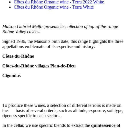
Côtes du Rhône Organic wine - Terra 2022 White
Côtes du Rhône Organic wine - Terra White
Maison Gabriel Meffre presents its collection of top-of-the-range
Rhône Valley cuvées
.
Signed 1936, the Maison’s birth date, this range highlights the three
appellations emblematic of its expertise and history:
Côtes-du-Rhône
Côtes-du-Rhône villages Plan-de-Dieu
Gigondas
To produce these wines, a selection of different terroirs is made on
the basis of several criteria, such as altitude, exposure, soil type,
ripeness specific to each sector…
In the cellar, we use specific blends to extract the
quintessence of