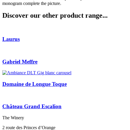
monogram complete the picture.
Discover our other product range...
Laurus
Gabriel Meffre
Domaine de Longue Toque
Château Grand Escalion
The Winery
2 route des Princes d’Orange