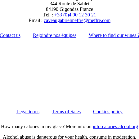
344 Route de Sablet
84190 Gigondas France
Tél. :
+33 (0)4 90 12 30 21
Email :
moc.erffem@erffemleirbaguaevac
Contact us
Rejoindre nos équipes
Where to find our wines 
Legal terms
Terms of Sales
Cookies policy
How many calories in my glass? More info on
info-calories-alcool.org
Alcohol abuse is dangerous for your health, consume in moderation.