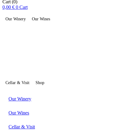
Cart
(0)
0,00
€
0
Cart
Our Winery
Our Wines
Cellar & Visit
Shop
Our Winery
Our Wines
Cellar & Visit