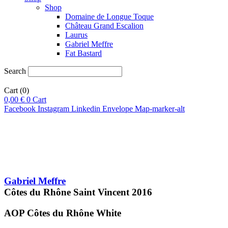
Shop
Domaine de Longue Toque
Château Grand Escalion
Laurus
Gabriel Meffre
Fat Bastard
Search
Cart
(0)
0,00
€
0
Cart
Facebook
Instagram
Linkedin
Envelope
Map-marker-alt
Gabriel Meffre
Côtes du Rhône Saint Vincent
2016
AOP Côtes du Rhône
White