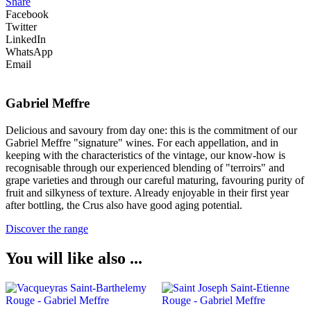
Share
Facebook
Twitter
LinkedIn
WhatsApp
Email
Gabriel Meffre
Delicious and savoury from day one: this is the commitment of our
Gabriel Meffre "signature" wines. For each appellation, and in
keeping with the characteristics of the vintage, our know-how is
recognisable through our experienced blending of "terroirs" and
grape varieties and through our careful maturing, favouring purity of
fruit and silkyness of texture. Already enjoyable in their first year
after bottling, the Crus also have good aging potential.
Discover the range
You will like also ...