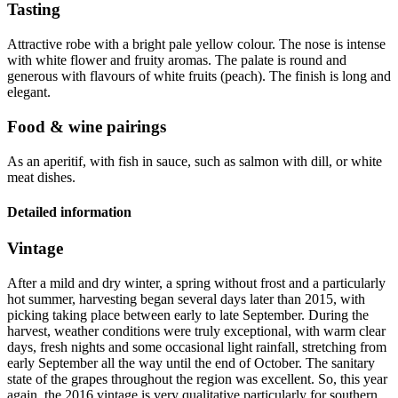
Tasting
Attractive robe with a bright pale yellow colour. The nose is intense
with white flower and fruity aromas. The palate is round and
generous with flavours of white fruits (peach). The finish is long and
elegant.
Food & wine pairings
As an aperitif, with fish in sauce, such as salmon with dill, or white
meat dishes.
Detailed information
Vintage
After a mild and dry winter, a spring without frost and a particularly
hot summer, harvesting began several days later than 2015, with
picking taking place between early to late September. During the
harvest, weather conditions were truly exceptional, with warm clear
days, fresh nights and some occasional light rainfall, stretching from
early September all the way until the end of October. The sanitary
state of the grapes throughout the region was excellent. So, this year
again, the 2016
vintage
is very qualitative particularly for southern