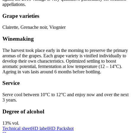
appellations.
Grape varieties
Clairette, Grenache noir, Viognier
Winemaking
The harvest took place early in the morning to preserve the primary
aromas of the grapes. Each grape variety is vinified individually to
develop their own characteristics. Optimized
settling
to boost
aromatic potential, fermentation at low temperature (12 – 14°C).
Ageing in vats lasts around 6 months before bottling.
Service
Serve cool between 10°C to 12°C and enjoy now and over the next
3 years.
Degree of alcohol
13% vol.
Technical sheet
HD label
HD Packshot