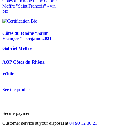
Côtes du Rhône “Saint-
François” – organic
2021
Gabriel Meffre
AOP Côtes du Rhône
White
See the product
Secure payment
Customer service at your disposal at
04 90 12 30 21