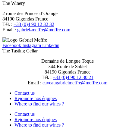
The Winery
2 route des Princes d’Orange
84190 Gigondas France
Tél. :
+33 (0)4 90 12 32 32
Email :
moc.erffem@erffem-leirbag
Facebook
Instagram
Linkedin
The Tasting Cellar
Domaine de Longue Toque
344 Route de Sablet
84190 Gigondas France
Tél. :
+33 (0)4 90 12 30 21
Email :
moc.erffem@erffemleirbaguaevac
Contact us
Rejoindre nos équipes
Where to find our wines ?
Contact us
Rejoindre nos équipes
Where to find our wines ?