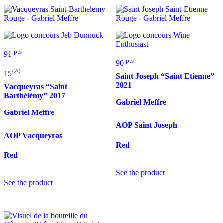
pts
91
pts
90
/20
15
Saint Joseph “Saint Etienne”
2021
Vacqueyras “Saint
Barthélémy”
2017
Gabriel Meffre
Gabriel Meffre
AOP Saint Joseph
AOP Vacqueyras
Red
Red
See the product
See the product