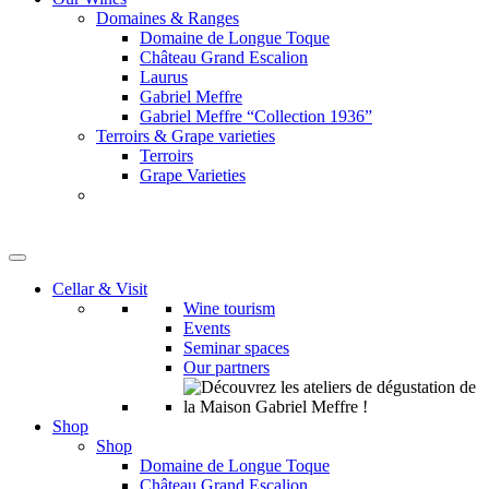
Domaines & Ranges
Domaine de Longue Toque
Château Grand Escalion
Laurus
Gabriel Meffre
Gabriel Meffre “Collection 1936”
Terroirs & Grape varieties
Terroirs
Grape Varieties
Cellar & Visit
Wine tourism
Events
Seminar spaces
Our partners
Shop
Shop
Domaine de Longue Toque
Château Grand Escalion