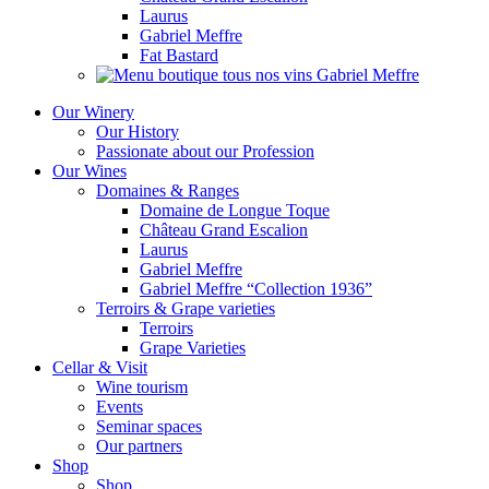
Laurus
Gabriel Meffre
Fat Bastard
Our Winery
Our History
Passionate about our Profession
Our Wines
Domaines & Ranges
Domaine de Longue Toque
Château Grand Escalion
Laurus
Gabriel Meffre
Gabriel Meffre “Collection 1936”
Terroirs & Grape varieties
Terroirs
Grape Varieties
Cellar & Visit
Wine tourism
Events
Seminar spaces
Our partners
Shop
Shop