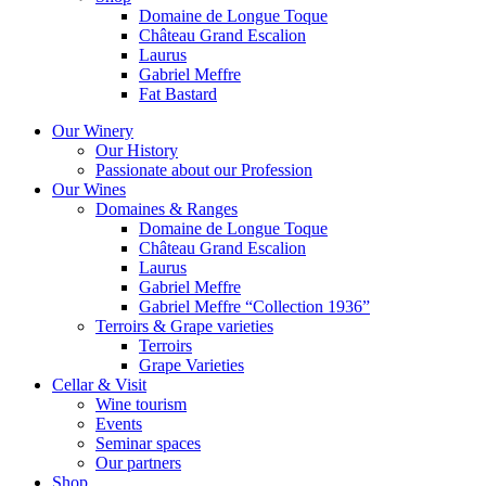
Domaine de Longue Toque
Château Grand Escalion
Laurus
Gabriel Meffre
Fat Bastard
Our Winery
Our History
Passionate about our Profession
Our Wines
Domaines & Ranges
Domaine de Longue Toque
Château Grand Escalion
Laurus
Gabriel Meffre
Gabriel Meffre “Collection 1936”
Terroirs & Grape varieties
Terroirs
Grape Varieties
Cellar & Visit
Wine tourism
Events
Seminar spaces
Our partners
Shop