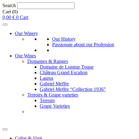
Search
Cart
(0)
0,00
€
0
Cart
Our Winery
Our History
Passionate about our Profession
Our Wines
Domaines & Ranges
Domaine de Longue Toque
Château Grand Escalion
Laurus
Gabriel Meffre
Gabriel Meffre “Collection 1936”
Terroirs & Grape varieties
Terroirs
Grape Varieties
Cellar & Visit