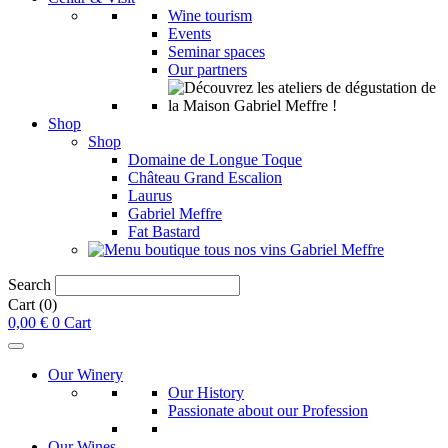
Wine tourism
Events
Seminar spaces
Our partners
Shop
Shop
Domaine de Longue Toque
Château Grand Escalion
Laurus
Gabriel Meffre
Fat Bastard
Search
Cart
(0)
0,00
€
0
Cart
Our Winery
Our History
Passionate about our Profession
Our Wines