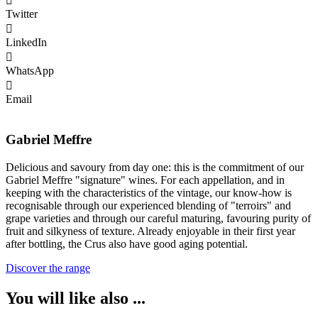
Twitter
LinkedIn
WhatsApp
Email
Gabriel Meffre
Delicious and savoury from day one: this is the commitment of our
Gabriel Meffre "signature" wines. For each appellation, and in
keeping with the characteristics of the vintage, our know-how is
recognisable through our experienced blending of "terroirs" and
grape varieties and through our careful maturing, favouring purity of
fruit and silkyness of texture. Already enjoyable in their first year
after bottling, the Crus also have good aging potential.
Discover the range
You will like also ...