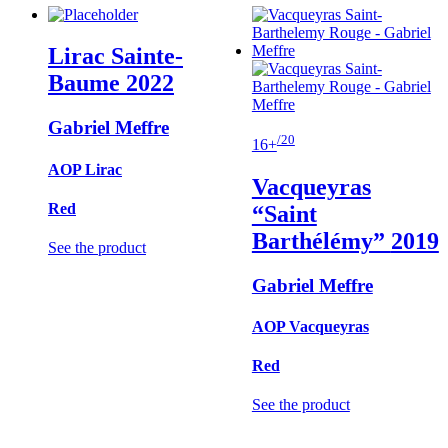
Lirac Sainte-
Baume
2022
Gabriel Meffre
/20
16+
AOP Lirac
Vacqueyras
Red
“Saint
Barthélémy”
2019
See the product
Gabriel Meffre
AOP Vacqueyras
Red
See the product