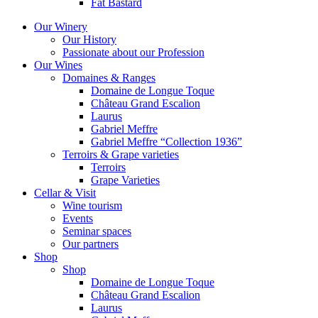
Fat Bastard
Our Winery
Our History
Passionate about our Profession
Our Wines
Domaines & Ranges
Domaine de Longue Toque
Château Grand Escalion
Laurus
Gabriel Meffre
Gabriel Meffre “Collection 1936”
Terroirs & Grape varieties
Terroirs
Grape Varieties
Cellar & Visit
Wine tourism
Events
Seminar spaces
Our partners
Shop
Shop
Domaine de Longue Toque
Château Grand Escalion
Laurus