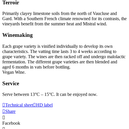
Terroir
Primarily clayey limestone soils from the north of Vaucluse and
Gard. With a Southern French climate renowned for its contrasts, the
vineyards benefit from the summer heat and Mistral wind.
Winemaking
Each grape variety is vinified individually to develop its own
characteristics. The vatting time lasts 3 to 4 weeks according to
grape variety. The wines are then racked off and undergo malolactic
fermentation. The different grape varieties are then blended and
aged 6 months in vats before bottling.
Vegan Wine.
Service
Serve between 13°C – 15°C. It can be enjoyed now.
Technical sheet
HD label
Share
Facebook