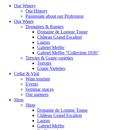
Our Winery
Our History
Passionate about our Profession
Our Wines
Domaines & Ranges
Domaine de Longue Toque
Château Grand Escalion
Laurus
Gabriel Meffre
Gabriel Meffre “Collection 1936”
Terroirs & Grape varieties
Terroirs
Grape Varieties
Cellar & Visit
Wine tourism
Events
Seminar spaces
Our partners
Shop
Shop
Domaine de Longue Toque
Château Grand Escalion
Laurus
Gabriel Meffre