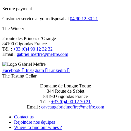
Secure payment
Customer service at your disposal at
04 90 12 30 21
The Winery
2 route des Princes d’Orange
84190 Gigondas France
Tél. :
+33 (0)4 90 12 32 32
Email :
moc.erffem@erffem-leirbag
Facebook
Instagram
Linkedin
The Tasting Cellar
Domaine de Longue Toque
344 Route de Sablet
84190 Gigondas France
Tél. :
+33 (0)4 90 12 30 21
Email :
moc.erffem@erffemleirbaguaevac
Contact us
Rejoindre nos équipes
Where to find our wines ?