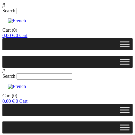
Search
Cart
(0)
0,00
€
0
Cart
Search
Cart
(0)
0,00
€
0
Cart