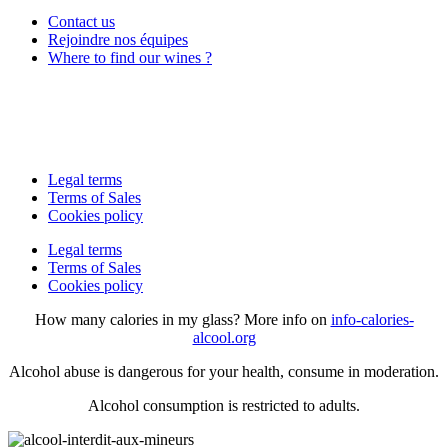
Contact us
Rejoindre nos équipes
Where to find our wines ?
Legal terms
Terms of Sales
Cookies policy
Legal terms
Terms of Sales
Cookies policy
How many calories in my glass? More info on
info-calories-
alcool.org
Alcohol abuse is dangerous for your health, consume in moderation.
Alcohol consumption is restricted to adults.