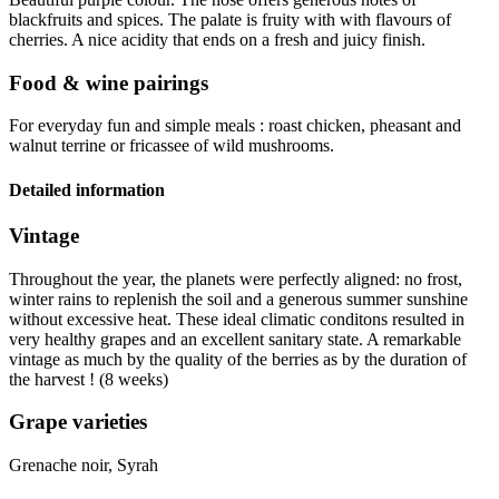
blackfruits and spices. The palate is fruity with with flavours of
cherries. A nice
acidity
that ends on a fresh and juicy finish.
Food & wine pairings
For everyday fun and simple meals : roast chicken, pheasant and
walnut terrine or fricassee of wild mushrooms.
Detailed information
Vintage
Throughout the year, the planets were perfectly aligned: no frost,
winter rains to replenish the soil and a generous summer sunshine
without excessive heat. These ideal climatic conditons resulted in
very healthy grapes and an excellent sanitary state. A remarkable
vintage
as much by the quality of the berries as by the duration of
the harvest ! (8 weeks)
Grape varieties
Grenache noir, Syrah