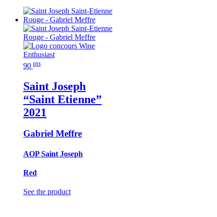
pts
90
Saint Joseph
“Saint Etienne”
2021
Gabriel Meffre
AOP Saint Joseph
Red
See the product