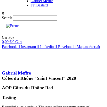
Gabriel Meffre
Fat Bastard
Search
Cart
(0)
0,00
€
0
Cart
Facebook
Instagram
Linkedin
Envelope
Map-marker-alt
Gabriel Meffre
Côtes du Rhône “Saint Vincent”
2020
AOP Côtes du Rhône
Red
Tasting
Beautiful purple colour. The nose offers generous notes of