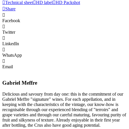
Technical sheet
HD label
HD Packshot
Share
Facebook
Twitter
LinkedIn
WhatsApp
Email
Gabriel Meffre
Delicious and savoury from day one: this is the commitment of our
Gabriel Meffre "signature" wines. For each appellation, and in
keeping with the characteristics of the vintage, our know-how is
recognisable through our experienced blending of "terroirs" and
grape varieties and through our careful maturing, favouring purity of
fruit and silkyness of texture. Already enjoyable in their first year
after bottling, the Crus also have good aging potential.