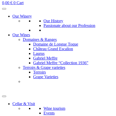
0,00
€
0
Cart
Our Winery
Our History
Passionate about our Profession
Our Wines
Domaines & Ranges
Domaine de Longue Toque
Château Grand Escalion
Laurus
Gabriel Meffre
Gabriel Meffre “Collection 1936”
Terroirs & Grape varieties
Terroirs
Grape Varieties
Cellar & Visit
Wine tourism
Events