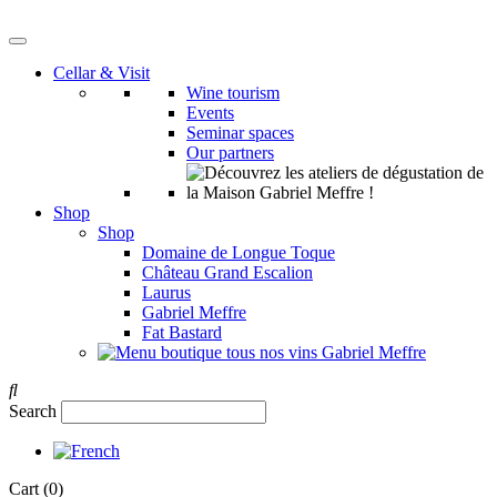
Cellar & Visit
Wine tourism
Events
Seminar spaces
Our partners
Shop
Shop
Domaine de Longue Toque
Château Grand Escalion
Laurus
Gabriel Meffre
Fat Bastard
Search
Cart
(0)