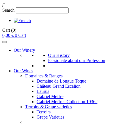
Search
Cart
(0)
0,00
€
0
Cart
Our Winery
Our History
Passionate about our Profession
Our Wines
Domaines & Ranges
Domaine de Longue Toque
Château Grand Escalion
Laurus
Gabriel Meffre
Gabriel Meffre “Collection 1936”
Terroirs & Grape varieties
Terroirs
Grape Varieties