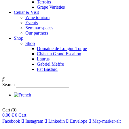
Terroirs
Grape Varieties
Cellar & Visit
Wine tourism
Events
Seminar spaces
Our partners
Shop
Shop
Domaine de Longue Toque
Château Grand Escalion
Laurus
Gabriel Meffre
Fat Bastard
Search
Cart
(0)
0,00
€
0
Cart
Facebook
Instagram
Linkedin
Envelope
Map-marker-alt