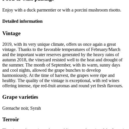
Enjoy with a duck parmentier or with a porcini mushroom risotto.
Detailed information
Vintage
2019, with its very unique climate, offers us once again a great
vintage
. Thanks to the favorable temperatures of February/March
and the important water reserves generated by the heavy rains of
autumn 2018, the vineyard resisted well to the heat and drought of
the summer. The month of September, with its warm, sunny days
and cool nights, allowed the grape bunches to develop
harmoniously. At the time of harvest, the grapes were ripe and
healthy. The quality of the vintage is exceptional, with red wines
offering intense, ripe red-fruit aromas and round yet fresh flavours.
Grape varieties
Grenache noir, Syrah
Terroir