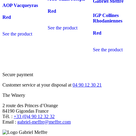
Gabriel Meffre
AOP Vacqueyras
Red
IGP Collines
Red
Rhodaniennes
See the product
Red
See the product
See the product
Secure payment
Customer service at your disposal at
04 90 12 30 21
The Winery
2 route des Princes d’Orange
84190 Gigondas France
Tél. :
+33 (0)4 90 12 32 32
Email :
moc.erffem@erffem-leirbag