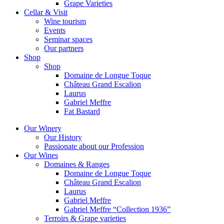
Grape Varieties
Cellar & Visit
Wine tourism
Events
Seminar spaces
Our partners
Shop
Shop
Domaine de Longue Toque
Château Grand Escalion
Laurus
Gabriel Meffre
Fat Bastard
Our Winery
Our History
Passionate about our Profession
Our Wines
Domaines & Ranges
Domaine de Longue Toque
Château Grand Escalion
Laurus
Gabriel Meffre
Gabriel Meffre “Collection 1936”
Terroirs & Grape varieties