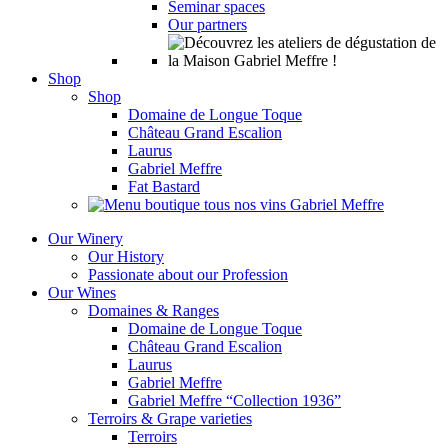
Seminar spaces
Our partners
Shop
Shop
Domaine de Longue Toque
Château Grand Escalion
Laurus
Gabriel Meffre
Fat Bastard
Our Winery
Our History
Passionate about our Profession
Our Wines
Domaines & Ranges
Domaine de Longue Toque
Château Grand Escalion
Laurus
Gabriel Meffre
Gabriel Meffre “Collection 1936”
Terroirs & Grape varieties
Terroirs