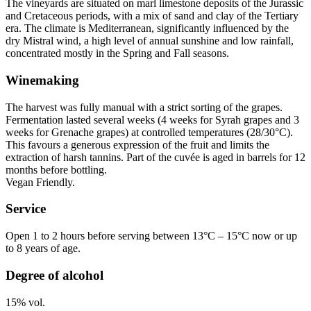
The vineyards are situated on marl limestone deposits of the Jurassic
and Cretaceous periods, with a mix of sand and clay of the Tertiary
era. The climate is Mediterranean, significantly influenced by the
dry Mistral wind, a high level of annual sunshine and low rainfall,
concentrated mostly in the Spring and Fall seasons.
Winemaking
The harvest was fully manual with a strict sorting of the grapes.
Fermentation lasted several weeks (4 weeks for Syrah grapes and 3
weeks for Grenache grapes) at controlled temperatures (28/30°C).
This favours a generous expression of the fruit and limits the
extraction of harsh
tannins
. Part of the cuvée is aged in barrels for 12
months before bottling.
Vegan Friendly
.
Service
Open 1 to 2 hours before serving between 13°C – 15°C now or up
to 8 years of age.
Degree of alcohol
15% vol.