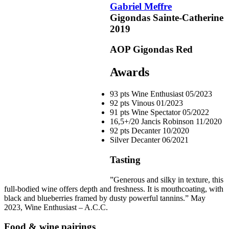
Gabriel Meffre
Gigondas Sainte-Catherine
2019
pts
93
AOP Gigondas
Red
pts
92
Awards
pts
93 pts
Wine Enthusiast
05/2023
91
92 pts
Vinous
01/2023
91 pts
Wine Spectator
05/2022
16,5+/20
Jancis Robinson
11/2020
92 pts
Decanter
10/2020
Silver
Decanter
06/2021
Tasting
”Generous and silky in texture, this
full-bodied wine offers depth and freshness. It is mouthcoating, with
black and blueberries framed by dusty powerful
tannins
.” May
2023, Wine Enthusiast – A.C.C.
Food & wine pairings