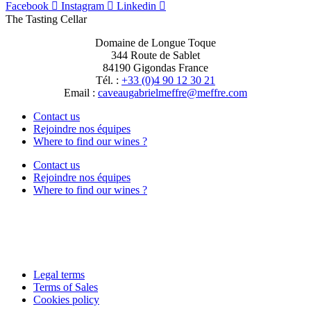
Facebook
Instagram
Linkedin
The Tasting Cellar
Domaine de Longue Toque
344 Route de Sablet
84190 Gigondas France
Tél. :
+33 (0)4 90 12 30 21
Email :
moc.erffem@erffemleirbaguaevac
Contact us
Rejoindre nos équipes
Where to find our wines ?
Contact us
Rejoindre nos équipes
Where to find our wines ?
Legal terms
Terms of Sales
Cookies policy