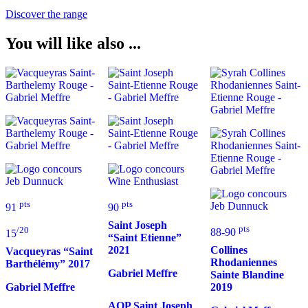
Discover the range
You will like also ...
pts
pts
91
90
Saint Joseph
pts
/20
88-90
15
“Saint Etienne”
2021
Collines
Vacqueyras “Saint
Rhodaniennes
Barthélémy”
2017
Gabriel Meffre
Sainte Blandine
2019
Gabriel Meffre
AOP Saint Joseph