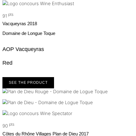
pts
91
Vacqueyras
2018
Domaine de Longue Toque
AOP Vacqueyras
Red
SEE THE PRODUCT
pts
90
Côtes du Rhône Villages Plan de Dieu
2017