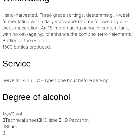
Hand-harvested. Three grape sortings,
destemming
, 1-week
fermentation with a daily «rack-and-return» followed by a 3-
week
maceration
. An 18-month aging period in cement tank,
with no oak-ageing, to enhance the complex
terroir
elements.
Bottled at the estate.
1500 bottles produced.
Service
Serve at 14-16 ° C – Open one hour before serving.
Degree of alcohol
15,5% vol.
Technical sheet
HD label
HD Packshot
Share