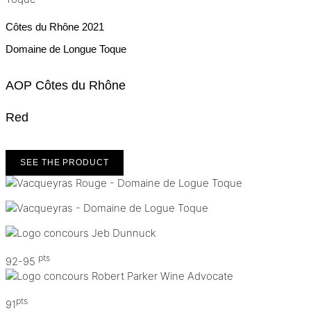
Côtes du Rhône
2021
Domaine de Longue Toque
AOP Côtes du Rhône
Red
SEE THE PRODUCT
pts
92-95
pts
91