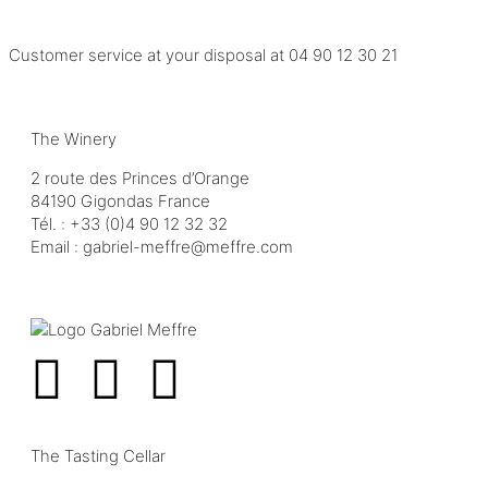
Customer service at your disposal at
04 90 12 30 21
The Winery
2 route des Princes d’Orange
84190 Gigondas France
Tél. :
+33 (0)4 90 12 32 32
Email :
moc.erffem@erffem-leirbag
The Tasting Cellar