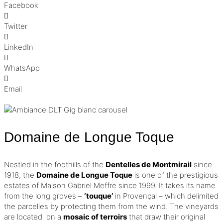
Facebook
Twitter
LinkedIn
WhatsApp
Email
Domaine de Longue Toque
Nestled in the foothills of the
Dentelles de Montmirail
since
1918, the
Domaine de Longue Toque
is one of the prestigious
estates of Maison Gabriel Meffre since 1999.
It takes its name
from the long groves –
‘touque’
in Provençal – which delimited
the parcelles by protecting them from the wind.
The vineyards
are located on a
mosaic of terroirs
that draw their original