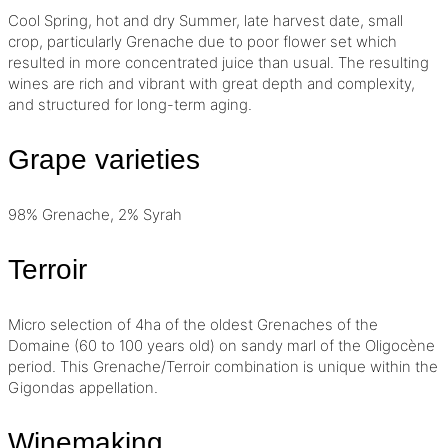
Cool Spring, hot and dry Summer, late harvest date, small
crop, particularly Grenache due to poor flower set which
resulted in more concentrated juice than usual. The resulting
wines are rich and vibrant with great depth and complexity,
and structured for long-term aging.
Grape varieties
98% Grenache, 2% Syrah
Terroir
Micro selection of 4ha of the oldest Grenaches of the
Domaine (60 to 100 years old) on sandy marl of the Oligocène
period. This Grenache/
Terroir
combination is unique within the
Gigondas appellation.
Winemaking