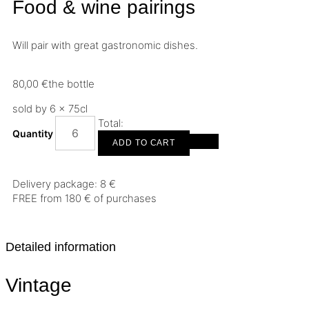
Food & wine pairings
Will pair with great gastronomic dishes.
80,00
€
the bottle
sold by 6 × 75cl
Total:
Quantity
ADD TO CART
Delivery package: 8 €
FREE from 180 € of purchases
Detailed information
Vintage