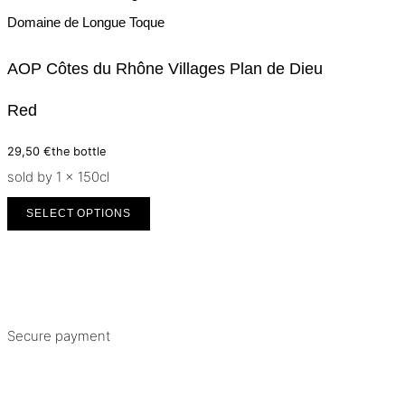
Domaine de Longue Toque
AOP Côtes du Rhône Villages Plan de Dieu
Red
29,50
€
the bottle
sold by 1 × 150cl
SELECT OPTIONS
Secure payment