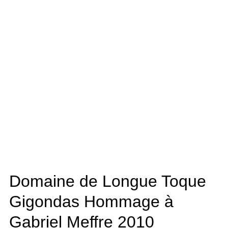
Domaine de Longue Toque
Gigondas Hommage à
Gabriel Meffre
2010