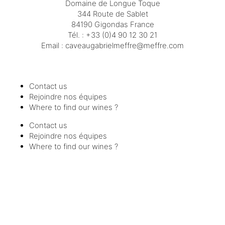
Domaine de Longue Toque
344 Route de Sablet
84190 Gigondas France
Tél. :
+33 (0)4 90 12 30 21
Email :
moc.erffem@erffemleirbaguaevac
Contact us
Rejoindre nos équipes
Where to find our wines ?
Contact us
Rejoindre nos équipes
Where to find our wines ?