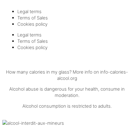
Legal terms
Terms of Sales
Cookies policy
Legal terms
Terms of Sales
Cookies policy
How many calories in my glass? More info on
info-calories-
alcool.org
Alcohol abuse is dangerous for your health, consume in
moderation.
Alcohol consumption is restricted to adults.