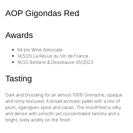
AOP Gigondas
Red
Awards
94 pts
Wine Advocate
14,5/20
La Revue du Vin de France
16/20
Bettane & Desseauve
05/2023
Tasting
Dark and brooding for an almost 100% Grenache, opaque
and richly textured. A broad aromatic pallet with a mix of
plum, «garrigue» spice and cacao. The mouthfeel is silky
and dense with smooth yet concentrated
tannins
and a
bright, lively
acidity
on the finish.