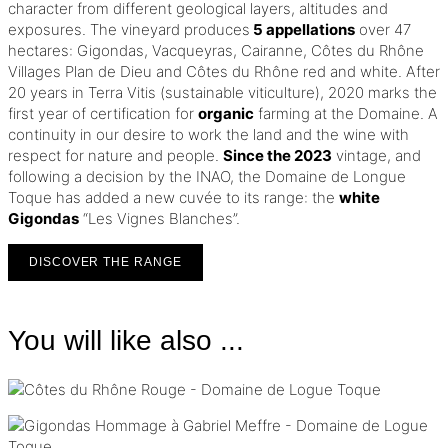
character from different geological layers, altitudes and
exposures. The vineyard produces
5 appellations
over 47
hectares: Gigondas, Vacqueyras, Cairanne, Côtes du Rhône
Villages Plan de Dieu and Côtes du Rhône red and white.
After
20 years in Terra Vitis (sustainable viticulture), 2020 marks the
first year of certification for
organic
farming at the Domaine.
A
continuity in our desire to work the land and the wine with
respect for nature and people.
Since the 2023
vintage, and
following a decision by the INAO, the Domaine de Longue
Toque has added a new cuvée to its range: the
white
Gigondas
“Les Vignes Blanches”.
DISCOVER THE RANGE
You will like also ...