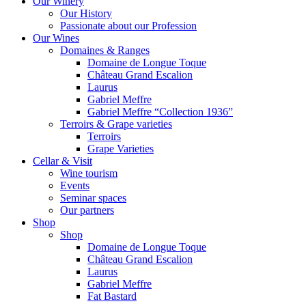
Our Winery
Our History
Passionate about our Profession
Our Wines
Domaines & Ranges
Domaine de Longue Toque
Château Grand Escalion
Laurus
Gabriel Meffre
Gabriel Meffre “Collection 1936”
Terroirs & Grape varieties
Terroirs
Grape Varieties
Cellar & Visit
Wine tourism
Events
Seminar spaces
Our partners
Shop
Shop
Domaine de Longue Toque
Château Grand Escalion
Laurus
Gabriel Meffre
Fat Bastard