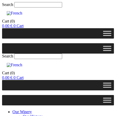
Search
Cart
(0)
0,00
€
0
Cart
Search
Cart
(0)
0,00
€
0
Cart
Our Winery