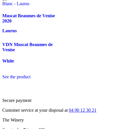
Muscat Beaumes de Venise
2020
Laurus
VDN Muscat Beaumes de
Venise
White
See the product
Secure payment
Customer service at your disposal at
04 90 12 30 21
The Winery