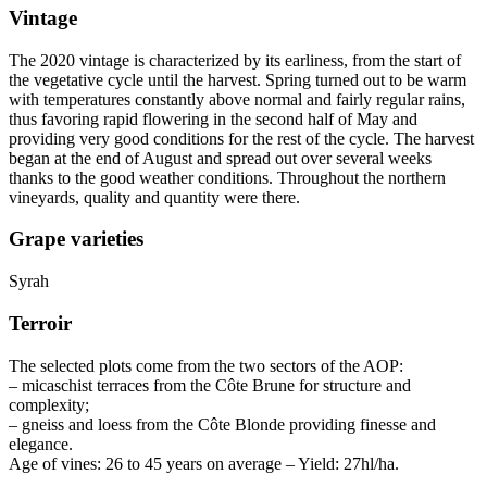
Vintage
The 2020
vintage
is characterized by its earliness, from the start of
the vegetative cycle until the harvest. Spring turned out to be warm
with temperatures constantly above normal and fairly regular rains,
thus favoring rapid flowering in the second half of May and
providing very good conditions for the rest of the cycle. The harvest
began at the end of August and spread out over several weeks
thanks to the good weather conditions. Throughout the northern
vineyards, quality and quantity were there.
Grape varieties
Syrah
Terroir
The selected plots come from the two sectors of the
AOP
:
– micaschist terraces from the Côte Brune for structure and
complexity;
– gneiss and loess from the Côte Blonde providing finesse and
elegance.
Age of vines: 26 to 45 years on average – Yield: 27hl/ha.