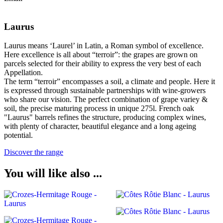
Laurus
Laurus means ‘Laurel’ in Latin, a Roman symbol of excellence.
Here excellence is all about “terroir”: the grapes are grown on
parcels selected for their ability to express the very best of each
Appellation.
The term “terroir” encompasses a soil, a climate and people. Here it
is expressed through sustainable partnerships with wine-growers
who share our vision. The perfect combination of grape variey &
soil, the precise maturing process in unique 275l. French oak
"Laurus" barrels refines the structure, producing complex wines,
with plenty of character, beautiful elegance and a long ageing
potential.
Discover the range
You will like also ...