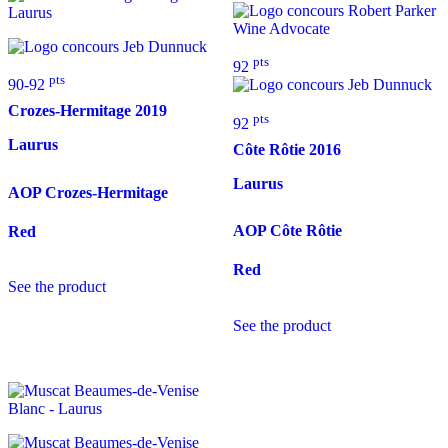
pts
92
pts
90-92
Crozes-Hermitage
2019
pts
92
Laurus
Côte Rôtie
2016
Laurus
AOP Crozes-Hermitage
AOP Côte Rôtie
Red
Red
See the product
See the product