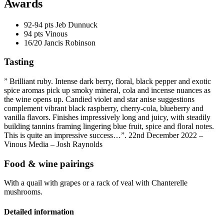
Awards
92-94 pts
Jeb Dunnuck
94 pts
Vinous
16/20
Jancis Robinson
Tasting
” Brilliant ruby. Intense dark berry, floral, black pepper and exotic
spice aromas pick up smoky
mineral
, cola and incense nuances as
the wine opens up. Candied violet and star anise suggestions
complement vibrant black raspberry, cherry-cola, blueberry and
vanilla flavors. Finishes impressively long and juicy, with steadily
building
tannins
framing lingering blue fruit, spice and floral notes.
This is quite an impressive success…”. 22nd December 2022 –
Vinous Media – Josh Raynolds
Food & wine pairings
With a quail with grapes or a rack of veal with Chanterelle
mushrooms.
Detailed information