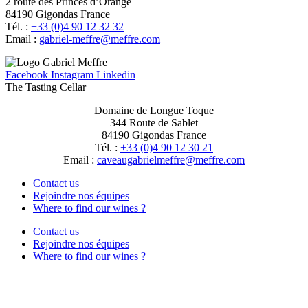
2 route des Princes d’Orange
84190 Gigondas France
Tél. :
+33 (0)4 90 12 32 32
Email :
moc.erffem@erffem-leirbag
Facebook
Instagram
Linkedin
The Tasting Cellar
Domaine de Longue Toque
344 Route de Sablet
84190 Gigondas France
Tél. :
+33 (0)4 90 12 30 21
Email :
moc.erffem@erffemleirbaguaevac
Contact us
Rejoindre nos équipes
Where to find our wines ?
Contact us
Rejoindre nos équipes
Where to find our wines ?