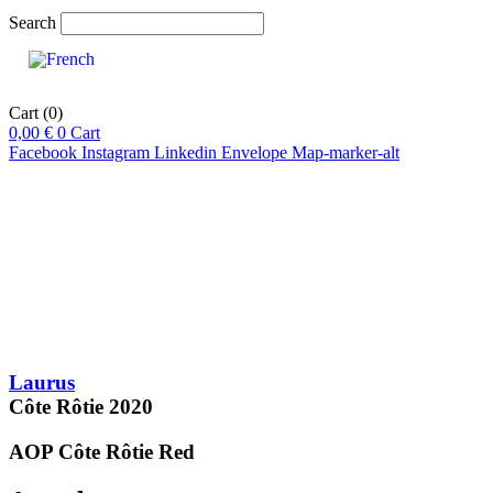
Search
Cart
(0)
0,00
€
0
Cart
Facebook
Instagram
Linkedin
Envelope
Map-marker-alt
pts
92-94
pts
94
/20
16
Laurus
Côte Rôtie
2020
AOP Côte Rôtie
Red