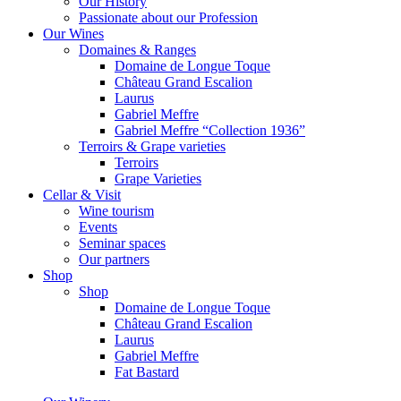
Our History
Passionate about our Profession
Our Wines
Domaines & Ranges
Domaine de Longue Toque
Château Grand Escalion
Laurus
Gabriel Meffre
Gabriel Meffre “Collection 1936”
Terroirs & Grape varieties
Terroirs
Grape Varieties
Cellar & Visit
Wine tourism
Events
Seminar spaces
Our partners
Shop
Shop
Domaine de Longue Toque
Château Grand Escalion
Laurus
Gabriel Meffre
Fat Bastard