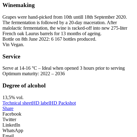
Winemaking
Grapes were hand-picked from 10th untill 18th September 2020.
The fermentation is followed by a 20-day
maceration
. After
malolactic fermentation, the wine is racked-off into new 275-liter
French oak Laurus barrels for 13 months of ageing.
Bottle on 8th June 2022: 6 167 bottles produced.
Vin Vegan.
Service
Serve at 14-16 °C – Ideal when opened 3 hours prior to serving
Optimum maturity: 2022 – 2036
Degree of alcohol
13,5% vol.
Technical sheet
HD label
HD Packshot
Share
Facebook
Twitter
LinkedIn
WhatsApp
Email