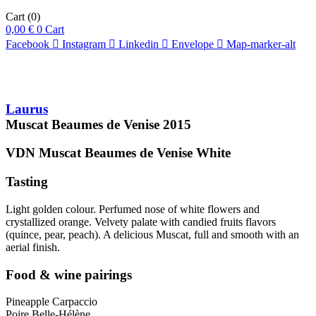
Cart
(0)
0,00
€
0
Cart
Facebook
Instagram
Linkedin
Envelope
Map-marker-alt
Laurus
Muscat Beaumes de Venise
2015
VDN Muscat Beaumes de Venise
White
Tasting
Light golden colour. Perfumed nose of white flowers and
crystallized orange. Velvety palate with candied fruits flavors
(quince, pear, peach). A delicious Muscat, full and smooth with an
aerial finish.
Food & wine pairings
Pineapple Carpaccio
Poire Belle-Hélène