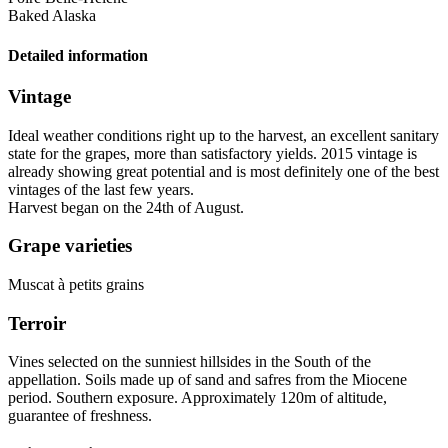
Baked Alaska
Detailed information
Vintage
Ideal weather conditions right up to the harvest, an excellent sanitary
state for the grapes, more than satisfactory yields. 2015
vintage
is
already showing great potential and is most definitely one of the best
vintages of the last few years.
Harvest began on the 24th of August.
Grape varieties
Muscat à petits grains
Terroir
Vines selected on the sunniest hillsides in the South of the
appellation. Soils made up of sand and safres from the Miocene
period. Southern exposure. Approximately 120m of altitude,
guarantee of freshness.