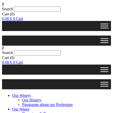
Search
Cart
(0)
0,00
€
0
Cart
Search
Cart
(0)
0,00
€
0
Cart
Our Winery
Our History
Passionate about our Profession
Our Wines