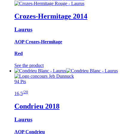
Crozes-Hermitage
2014
Laurus
AOP Crozes-Hermitage
Red
See the product
94 Pts
/20
16,5
Condrieu
2018
Laurus
AOP Condrieu