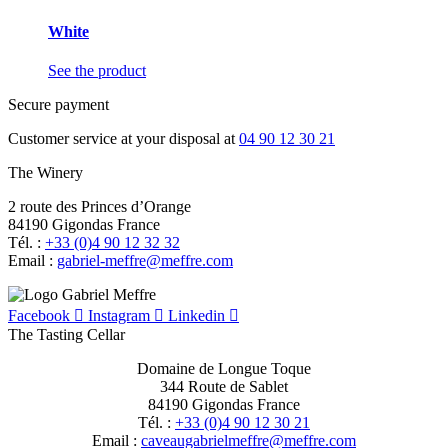
White
See the product
Secure payment
Customer service at your disposal at
04 90 12 30 21
The Winery
2 route des Princes d’Orange
84190 Gigondas France
Tél. :
+33 (0)4 90 12 32 32
Email :
moc.erffem@erffem-leirbag
Facebook
Instagram
Linkedin
The Tasting Cellar
Domaine de Longue Toque
344 Route de Sablet
84190 Gigondas France
Tél. :
+33 (0)4 90 12 30 21
Email :
moc.erffem@erffemleirbaguaevac