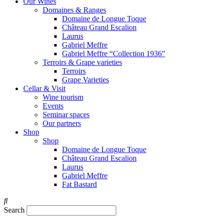
Our Wines
Domaines & Ranges
Domaine de Longue Toque
Château Grand Escalion
Laurus
Gabriel Meffre
Gabriel Meffre “Collection 1936”
Terroirs & Grape varieties
Terroirs
Grape Varieties
Cellar & Visit
Wine tourism
Events
Seminar spaces
Our partners
Shop
Shop
Domaine de Longue Toque
Château Grand Escalion
Laurus
Gabriel Meffre
Fat Bastard
Search