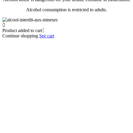
Alcohol consumption is restricted to adults.
Product added to cart
Continue shopping
See cart