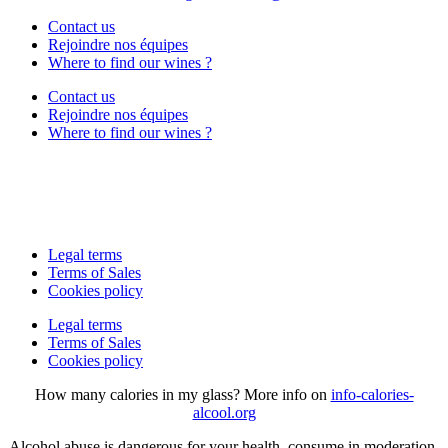
Contact us
Rejoindre nos équipes
Where to find our wines ?
Contact us
Rejoindre nos équipes
Where to find our wines ?
Legal terms
Terms of Sales
Cookies policy
Legal terms
Terms of Sales
Cookies policy
How many calories in my glass? More info on
info-calories-
alcool.org
Alcohol abuse is dangerous for your health, consume in moderation.