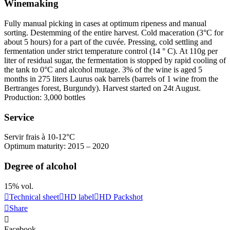
Winemaking
Fully manual picking in cases at optimum ripeness and manual
sorting.
Destemming
of the entire harvest. Cold
maceration
(3°C for
about 5 hours) for a part of the cuvée. Pressing, cold
settling
and
fermentation under strict temperature control (14 ° C). At 110g per
liter of residual sugar, the fermentation is stopped by rapid cooling of
the tank to 0°C and alcohol mutage. 3% of the wine is aged 5
months in 275 liters Laurus oak barrels (barrels of 1 wine from the
Bertranges forest, Burgundy). Harvest started on 24t August.
Production: 3,000 bottles
Service
Servir frais à 10-12°C
Optimum maturity: 2015 – 2020
Degree of alcohol
15% vol.
Technical sheet
HD label
HD Packshot
Share
Facebook