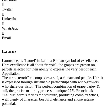
Twitter
LinkedIn
WhatsApp
Email
Laurus
Laurus means ‘Laurel’ in Latin, a Roman symbol of excellence.
Here excellence is all about “terroir”: the grapes are grown on
parcels selected for their ability to express the very best of each
Appellation.
The term “terroir” encompasses a soil, a climate and people. Here it
is expressed through sustainable partnerships with wine-growers
who share our vision. The perfect combination of grape variey &
soil, the precise maturing process in unique 275l. French oak
"Laurus" barrels refines the structure, producing complex wines,
with plenty of character, beautiful elegance and a long ageing
potential.