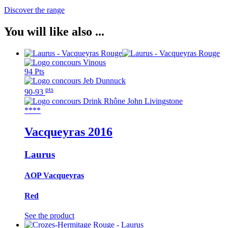
Discover the range
You will like also ...
94 Pts
pts
90-93
****
Vacqueyras
2016
Laurus
AOP Vacqueyras
Red
See the product