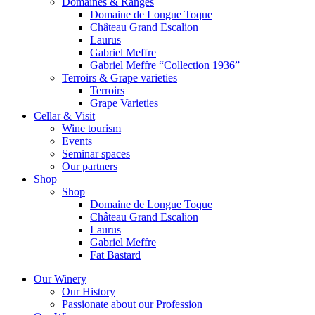
Domaines & Ranges
Domaine de Longue Toque
Château Grand Escalion
Laurus
Gabriel Meffre
Gabriel Meffre “Collection 1936”
Terroirs & Grape varieties
Terroirs
Grape Varieties
Cellar & Visit
Wine tourism
Events
Seminar spaces
Our partners
Shop
Shop
Domaine de Longue Toque
Château Grand Escalion
Laurus
Gabriel Meffre
Fat Bastard
Our Winery
Our History
Passionate about our Profession