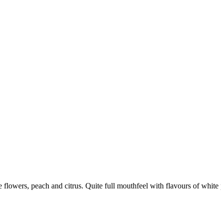
flowers, peach and citrus. Quite full mouthfeel with flavours of white pe