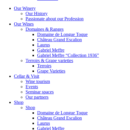
Our Winery
Our History
Passionate about our Profession
Our Wines
Domaines & Ranges
Domaine de Longue Toque
Château Grand Escalion
Laurus
Gabriel Meffre
Gabriel Meffre “Collection 1936”
Terroirs & Grape varieties
Terroirs
Grape Varieties
Cellar & Visit
Wine tourism
Events
Seminar spaces
Our partners
Shop
Shop
Domaine de Longue Toque
Château Grand Escalion
Laurus
Gabriel Meffre