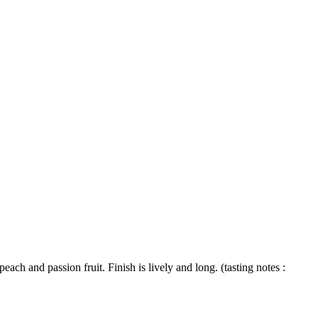
ach and passion fruit. Finish is lively and long. (tasting notes :