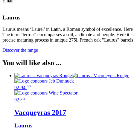
Email
Laurus
Laurus means ‘Laurel’ in Latin, a Roman symbol of excellence. Here exce
The term “terroir” encompasses a soil, a climate and people. Here it 
precise maturing process in unique 275l. French oak "Laurus" barrels r
Discover the range
You will like also ...
pts
92-94
pts
92
Vacqueyras
2017
Laurus