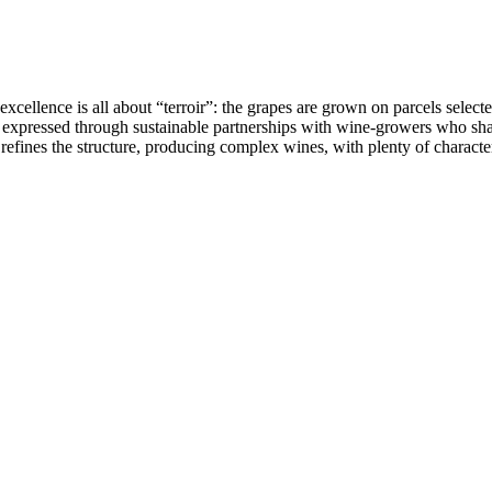
llence is all about “terroir”: the grapes are grown on parcels selected 
is expressed through sustainable partnerships with wine-growers who sha
efines the structure, producing complex wines, with plenty of character