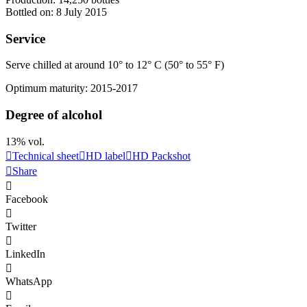
Bottled on: 8 July 2015
Service
Serve chilled at around 10° to 12° C (50° to 55° F)
Optimum maturity: 2015-2017
Degree of alcohol
13% vol.
Technical sheet
HD label
HD Packshot
Share
Facebook
Twitter
LinkedIn
WhatsApp