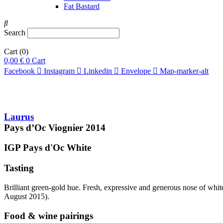
Fat Bastard
Search
Cart
(0)
0,00
€
0
Cart
Facebook
Instagram
Linkedin
Envelope
Map-marker-alt
Laurus
Pays d’Oc Viognier
2014
IGP Pays d'Oc
White
Tasting
Brilliant green-gold hue. Fresh, expressive and generous nose of white 
August 2015).
Food & wine pairings