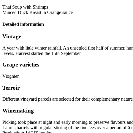
Thai Soup with Shrimps
Minced Duck Breast in Orange sauce
Detailed information
Vintage
A year with little winter rainfall. An unsettled first half of summer,
levels. Harvest started the 15th September.
Grape varieties
Viognier
Terroir
Different vineyard parcels are selected for their complementary nature
Winemaking
Picking took place at night and early morning to preserve flavours and
Laurus barrels with regular stirring of the fine lees over a period of 6
Production: 14,250 bottles