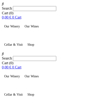
Search
Cart
(0)
0,00
€
0
Cart
Our Winery
Our Wines
Cellar & Visit
Shop
Search
Cart
(0)
0,00
€
0
Cart
Our Winery
Our Wines
Cellar & Visit
Shop