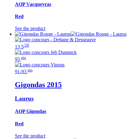
AOP Vacqueyras
Red
See the product
/20
13,5
pts
93
pts
91-93
Gigondas
2015
Laurus
AOP Gigondas
Red
See the product