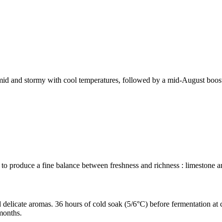
 humid and stormy with cool temperatures, followed by a mid-August boost
 to produce a fine balance between freshness and richness : limestone a
 delicate aromas. 36 hours of cold soak (5/6°C) before fermentation at 
 months.