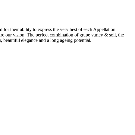
for their ability to express the very best of each Appellation.
re our vision. The perfect combination of grape variey & soil, the
, beautiful elegance and a long ageing potential.