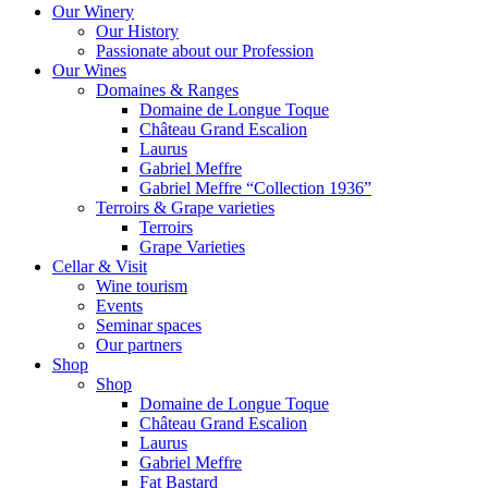
Our Winery
Our History
Passionate about our Profession
Our Wines
Domaines & Ranges
Domaine de Longue Toque
Château Grand Escalion
Laurus
Gabriel Meffre
Gabriel Meffre “Collection 1936”
Terroirs & Grape varieties
Terroirs
Grape Varieties
Cellar & Visit
Wine tourism
Events
Seminar spaces
Our partners
Shop
Shop
Domaine de Longue Toque
Château Grand Escalion
Laurus
Gabriel Meffre
Fat Bastard