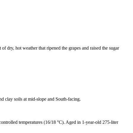
 of dry, hot weather that ripened the grapes and raised the sugar
nd clay soils at mid-slope and South-facing.
controlled temperatures (16/18 °C). Aged in 1-year-old 275-liter