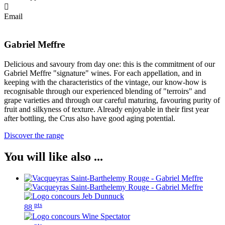
Email
Gabriel Meffre
Delicious and savoury from day one: this is the commitment of our
Gabriel Meffre "signature" wines. For each appellation, and in
keeping with the characteristics of the vintage, our know-how is
recognisable through our experienced blending of "terroirs" and
grape varieties and through our careful maturing, favouring purity of
fruit and silkyness of texture. Already enjoyable in their first year
after bottling, the Crus also have good aging potential.
Discover the range
You will like also ...
pts
88
pts