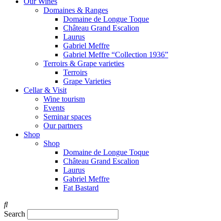
Our Wines
Domaines & Ranges
Domaine de Longue Toque
Château Grand Escalion
Laurus
Gabriel Meffre
Gabriel Meffre “Collection 1936”
Terroirs & Grape varieties
Terroirs
Grape Varieties
Cellar & Visit
Wine tourism
Events
Seminar spaces
Our partners
Shop
Shop
Domaine de Longue Toque
Château Grand Escalion
Laurus
Gabriel Meffre
Fat Bastard
Search