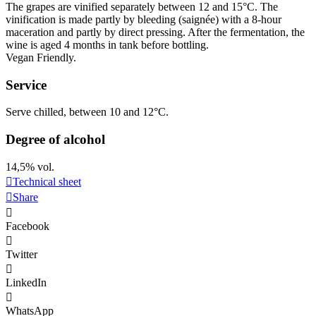
The grapes are vinified separately between 12 and 15°C. The
vinification
is made partly by bleeding (saignée) with a 8-hour
maceration
and partly by direct pressing. After the fermentation, the
wine is aged 4 months in tank before bottling.
Vegan Friendly
.
Service
Serve chilled, between 10 and 12°C.
Degree of alcohol
14,5% vol.
Technical sheet
Share
Facebook
Twitter
LinkedIn
WhatsApp