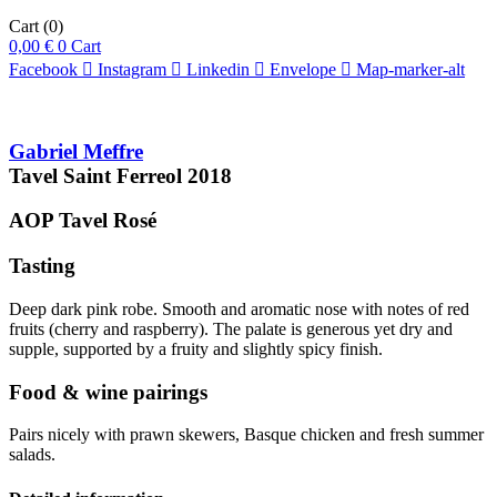
Cart
(0)
0,00
€
0
Cart
Facebook
Instagram
Linkedin
Envelope
Map-marker-alt
Gabriel Meffre
Tavel Saint Ferreol
2018
AOP Tavel
Rosé
Tasting
Deep dark pink robe. Smooth and aromatic nose with notes of red
fruits (cherry and raspberry). The palate is generous yet dry and
supple, supported by a fruity and slightly spicy finish.
Food & wine pairings
Pairs nicely with prawn skewers, Basque chicken and fresh summer
salads.