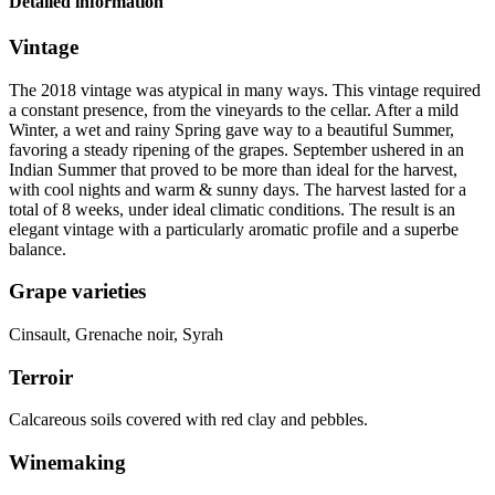
Detailed information
Vintage
The 2018
vintage
was atypical in many ways. This vintage required
a constant presence, from the vineyards to the cellar. After a mild
Winter, a wet and rainy Spring gave way to a beautiful Summer,
favoring a steady ripening of the grapes. September ushered in an
Indian Summer that proved to be more than ideal for the harvest,
with cool nights and warm & sunny days. The harvest lasted for a
total of 8 weeks, under ideal climatic conditions. The result is an
elegant vintage with a particularly aromatic profile and a superbe
balance.
Grape varieties
Cinsault, Grenache noir, Syrah
Terroir
Calcareous soils covered with red clay and pebbles.
Winemaking