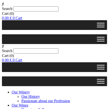
Search
Cart
(0)
0,00
€
0
Cart
Search
Cart
(0)
0,00
€
0
Cart
Our Winery
Our History
Passionate about our Profession
Our Wines