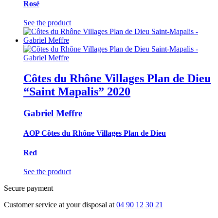
Rosé
See the product
Côtes du Rhône Villages Plan de Dieu
“Saint Mapalis”
2020
Gabriel Meffre
AOP Côtes du Rhône Villages Plan de Dieu
Red
See the product
Secure payment
Customer service at your disposal at
04 90 12 30 21