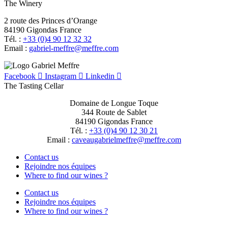
The Winery
2 route des Princes d’Orange
84190 Gigondas France
Tél. :
+33 (0)4 90 12 32 32
Email :
moc.erffem@erffem-leirbag
Facebook
Instagram
Linkedin
The Tasting Cellar
Domaine de Longue Toque
344 Route de Sablet
84190 Gigondas France
Tél. :
+33 (0)4 90 12 30 21
Email :
moc.erffem@erffemleirbaguaevac
Contact us
Rejoindre nos équipes
Where to find our wines ?
Contact us
Rejoindre nos équipes
Where to find our wines ?