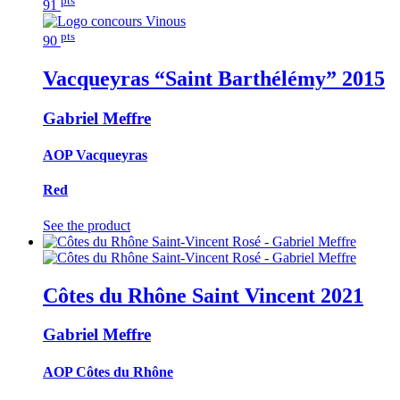
91
pts
90
Vacqueyras “Saint Barthélémy”
2015
Gabriel Meffre
AOP Vacqueyras
Red
See the product
Côtes du Rhône Saint Vincent
2021
Gabriel Meffre
AOP Côtes du Rhône