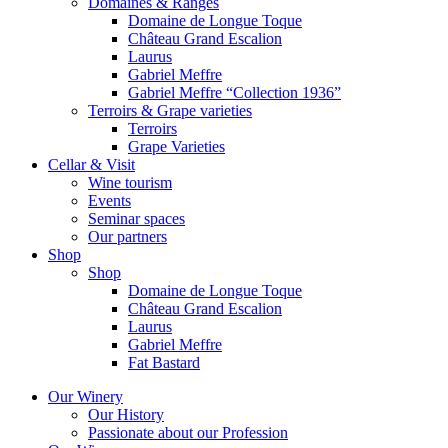
Domaines & Ranges
Domaine de Longue Toque
Château Grand Escalion
Laurus
Gabriel Meffre
Gabriel Meffre “Collection 1936”
Terroirs & Grape varieties
Terroirs
Grape Varieties
Cellar & Visit
Wine tourism
Events
Seminar spaces
Our partners
Shop
Shop
Domaine de Longue Toque
Château Grand Escalion
Laurus
Gabriel Meffre
Fat Bastard
Our Winery
Our History
Passionate about our Profession