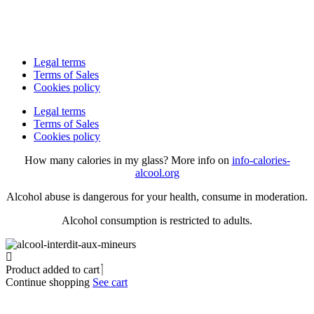
Legal terms
Terms of Sales
Cookies policy
Legal terms
Terms of Sales
Cookies policy
How many calories in my glass? More info on
info-calories-
alcool.org
Alcohol abuse is dangerous for your health, consume in moderation.
Alcohol consumption is restricted to adults.
Product added to cart
Continue shopping
See cart