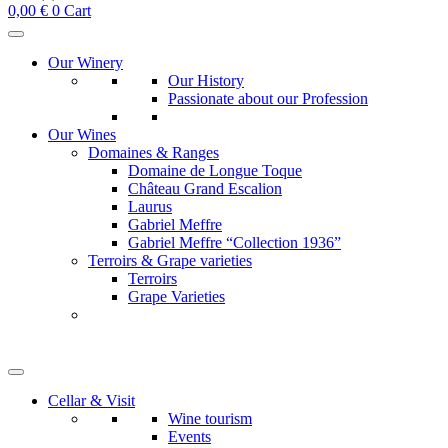
0,00
€
0
Cart
Our Winery
Our History
Passionate about our Profession
Our Wines
Domaines & Ranges
Domaine de Longue Toque
Château Grand Escalion
Laurus
Gabriel Meffre
Gabriel Meffre “Collection 1936”
Terroirs & Grape varieties
Terroirs
Grape Varieties
Cellar & Visit
Wine tourism
Events