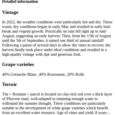
Detailed information
Vintage
In 2022, the weather conditions were particularly hot and dry. These
warm, dry conditions began in early May and resulted in early bud-
break and vegetal growth. Practically no rain fell right up to mid-
August, suggesting an early harvest. Then, from the 15th of August
until the 5th of September, it rained one third of annual rainfall!
Following a pause of several days to allow the vines to recover, the
harvest finally took place under ideal conditions and resulted in a
high-quality
vintage
with ripe and generous fruit.
Grape varieties
40% Grenache Blanc, 40% Roussanne, 20% Rolle
Terroir
The « Romane » parcel is located on clay-rich soil over a thick layer
of Pliocene marl, well-adapted to retaining enough water to
withstand the summer drought. These conditions are particularly
suitable to the development of white grape varieties which benefit
from an excellent water resource. Age of vines and yield: 8 years –