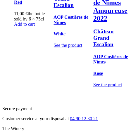
de Nîmes
Red
Escalion
Amoureuse
11,00
€
the bottle
AOP Costières de
2022
sold by 6 × 75cl
Nîmes
Add to cart
Château
White
Grand
Escalion
See the product
AOP Costières de
Nîmes
Rosé
See the product
Secure payment
Customer service at your disposal at
04 90 12 30 21
The Winery