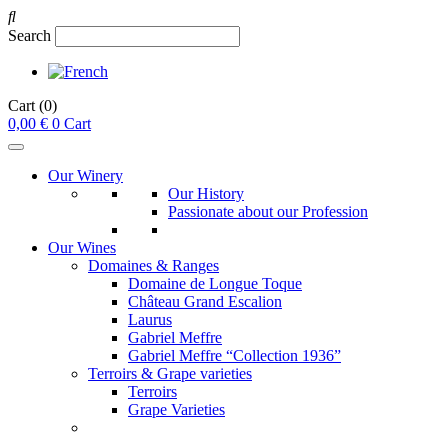
Search
Cart
(0)
0,00
€
0
Cart
Our Winery
Our History
Passionate about our Profession
Our Wines
Domaines & Ranges
Domaine de Longue Toque
Château Grand Escalion
Laurus
Gabriel Meffre
Gabriel Meffre “Collection 1936”
Terroirs & Grape varieties
Terroirs
Grape Varieties