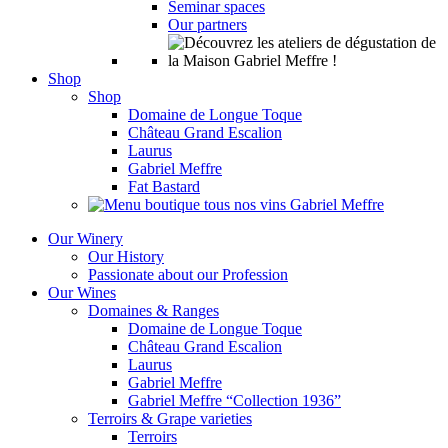
Seminar spaces
Our partners
Shop
Shop
Domaine de Longue Toque
Château Grand Escalion
Laurus
Gabriel Meffre
Fat Bastard
Our Winery
Our History
Passionate about our Profession
Our Wines
Domaines & Ranges
Domaine de Longue Toque
Château Grand Escalion
Laurus
Gabriel Meffre
Gabriel Meffre “Collection 1936”
Terroirs & Grape varieties
Terroirs