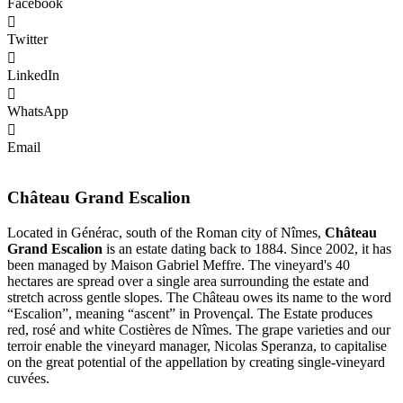
Facebook
Twitter
LinkedIn
WhatsApp
Email
Château Grand Escalion
Located in Générac, south of the Roman city of Nîmes,
Château
Grand Escalion
is an estate dating back to 1884. Since 2002, it has
been managed by Maison Gabriel Meffre. The vineyard's 40
hectares are spread over a single area surrounding the estate and
stretch across gentle slopes. The Château owes its name to the word
“Escalion”, meaning “ascent” in Provençal. The Estate produces
red, rosé and white Costières de Nîmes. The grape varieties and our
terroir enable the vineyard manager, Nicolas Speranza, to capitalise
on the great potential of the appellation by creating single-vineyard
cuvées.