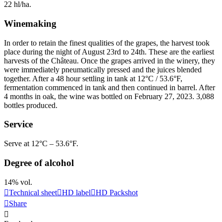
22 hl/ha.
Winemaking
In order to retain the finest qualities of the grapes, the harvest took
place during the night of August 23rd to 24th. These are the earliest
harvests of the Château. Once the grapes arrived in the winery, they
were immediately pneumatically pressed and the juices blended
together. After a 48 hour
settling
in tank at 12°C / 53.6°F,
fermentation commenced in tank and then continued in
barrel
. After
4 months in oak, the wine was bottled on February 27, 2023. 3,088
bottles produced.
Service
Serve at 12°C – 53.6°F.
Degree of alcohol
14% vol.
Technical sheet
HD label
HD Packshot
Share