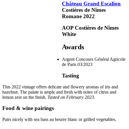
Château Grand Escalion
Costières de Nîmes
Romane
2022
Argent
AOP Costières de Nîmes
White
Awards
Argent
Concours Général Agricole
de Paris
03/2023
Tasting
This 2022
vintage
offers delicate and flowery aromas of iris and
hazelnut. The palate is ample and fresh with notes of citrus and
lemon zest on the finish.
Tasted on February 2023.
Food & wine pairings
Pairs nicely with sea bass au beurre blanc or grilled vegetables.