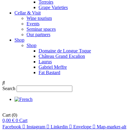
Terroirs
Grape Varieties
Cellar & Visit
Wine tourism
Events
Seminar spaces
Our partners
Shop
Shop
Domaine de Longue Toque
Château Grand Escalion
Laurus
Gabriel Meffre
Fat Bastard
Search
Cart
(0)
0,00
€
0
Cart
Facebook
Instagram
Linkedin
Envelope
Map-marker-alt