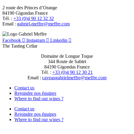
2 route des Princes d’Orange
84190 Gigondas France
Tél. :
+33 (0)4 90 12 32 32
Email :
moc.erffem@erffem-leirbag
Facebook
Instagram
Linkedin
The Tasting Cellar
Domaine de Longue Toque
344 Route de Sablet
84190 Gigondas France
Tél. :
+33 (0)4 90 12 30 21
Email :
moc.erffem@erffemleirbaguaevac
Contact us
Rejoindre nos équipes
Where to find our wines ?
Contact us
Rejoindre nos équipes
Where to find our wines ?