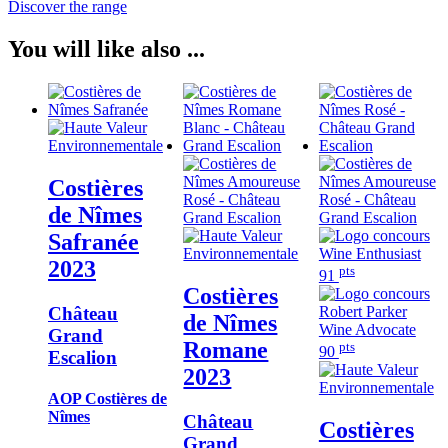
Discover the range
You will like also ...
Costières
de Nîmes
Safranée
2023
pts
91
Costières
Château
de Nîmes
Grand
Romane
pts
90
Escalion
2023
AOP Costières de
Nîmes
Château
Costières
Grand