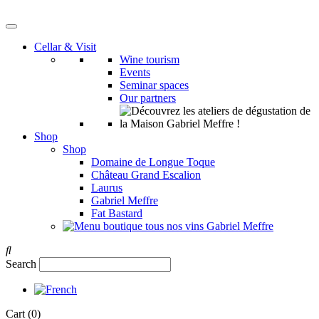
Cellar & Visit
Wine tourism
Events
Seminar spaces
Our partners
Shop
Shop
Domaine de Longue Toque
Château Grand Escalion
Laurus
Gabriel Meffre
Fat Bastard
Search
Cart
(0)