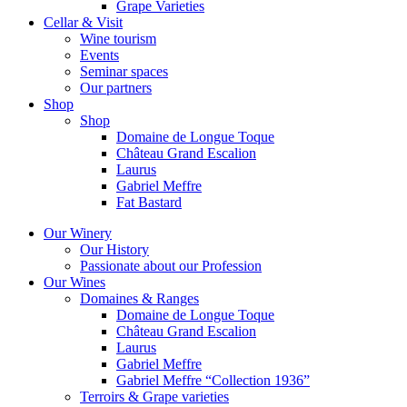
Grape Varieties
Cellar & Visit
Wine tourism
Events
Seminar spaces
Our partners
Shop
Shop
Domaine de Longue Toque
Château Grand Escalion
Laurus
Gabriel Meffre
Fat Bastard
Our Winery
Our History
Passionate about our Profession
Our Wines
Domaines & Ranges
Domaine de Longue Toque
Château Grand Escalion
Laurus
Gabriel Meffre
Gabriel Meffre “Collection 1936”
Terroirs & Grape varieties