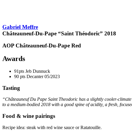
pts
90
Gabriel Meffre
Châteauneuf-Du-Pape “Saint Théodoric”
2018
AOP Châteauneuf-Du-Pape
Red
Awards
91pts
Jeb Dunnuck
90 pts
Decanter
05/2023
Tasting
“Châteauneuf Du Pape Saint Theodoric has a slightly cooler-climate fe
to a medium-bodied 2018 with a good spine of
acidity
, a fresh, focus
Food & wine pairings
Recipe idea: steak with red wine sauce or Ratatouille.