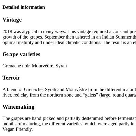
Detailed information
Vintage
2018 was atypical in many ways. This
vintage
required a constant pre
growth of the grapes. September then ushered in an Indian Summer tha
optimal maturity and under ideal climatic conditons. The result is an e
Grape varieties
Grenache noir, Mourvèdre, Syrah
Terroir
A blend of Grenache, Syrah and Mourvèdre from the different major te
river, red clay from the northern zone and “galets” (large, round quart
Winemaking
The grapes are hand-picked and partially destemmed before fermentati
months of maturing, the different varieties, which were aged partly in 
Vegan Friendly
.