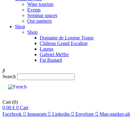
Wine tourism
Events
Seminar spaces
Our partners
Shop
Shop
Domaine de Longue Toque
Château Grand Escalion
Laurus
Gabriel Meffre
Fat Bastard
Search
Cart
(0)
0,00
€
0
Cart
Facebook
Instagram
Linkedin
Envelope
Map-marker-alt
pts
91