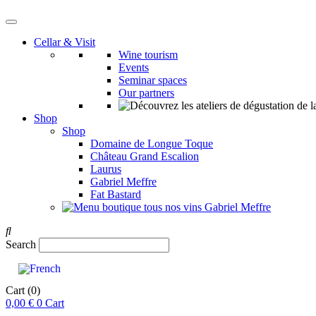
Cellar & Visit
Wine tourism
Events
Seminar spaces
Our partners
Shop
Shop
Domaine de Longue Toque
Château Grand Escalion
Laurus
Gabriel Meffre
Fat Bastard
Search
Cart
(0)
0,00
€
0
Cart