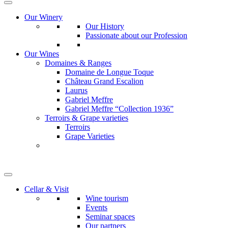
Our Winery
Our History
Passionate about our Profession
Our Wines
Domaines & Ranges
Domaine de Longue Toque
Château Grand Escalion
Laurus
Gabriel Meffre
Gabriel Meffre “Collection 1936”
Terroirs & Grape varieties
Terroirs
Grape Varieties
Cellar & Visit
Wine tourism
Events
Seminar spaces
Our partners