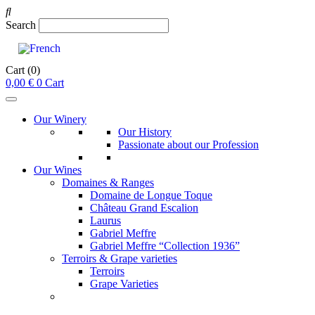
Search
Cart
(0)
0,00
€
0
Cart
Our Winery
Our History
Passionate about our Profession
Our Wines
Domaines & Ranges
Domaine de Longue Toque
Château Grand Escalion
Laurus
Gabriel Meffre
Gabriel Meffre “Collection 1936”
Terroirs & Grape varieties
Terroirs
Grape Varieties