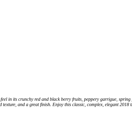
el in its crunchy red and black berry fruits, peppery garrigue, spring 
ed texture, and a great finish. Enjoy this classic, complex, elegant 2018