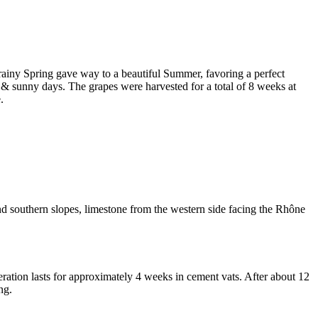
 rainy Spring gave way to a beautiful Summer, favoring a perfect
& sunny days. The grapes were harvested for a total of 8 weeks at
.
d southern slopes, limestone from the western side facing the Rhône
ration
lasts for approximately 4 weeks in cement vats. After about 12
ng.