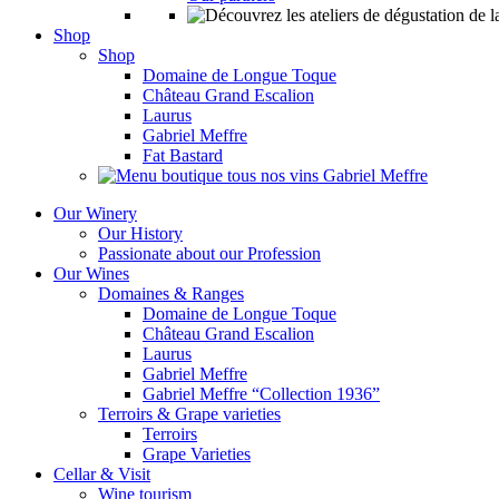
Shop
Shop
Domaine de Longue Toque
Château Grand Escalion
Laurus
Gabriel Meffre
Fat Bastard
Our Winery
Our History
Passionate about our Profession
Our Wines
Domaines & Ranges
Domaine de Longue Toque
Château Grand Escalion
Laurus
Gabriel Meffre
Gabriel Meffre “Collection 1936”
Terroirs & Grape varieties
Terroirs
Grape Varieties
Cellar & Visit
Wine tourism