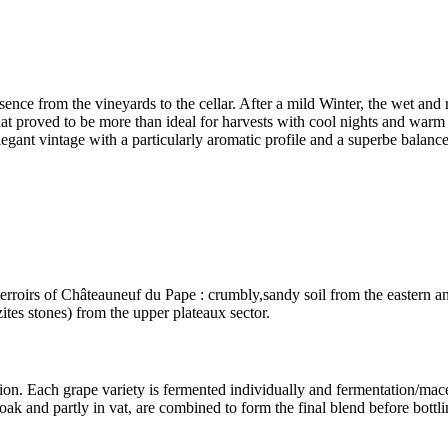
sence from the vineyards to the cellar. After a mild Winter, the wet and
t proved to be more than ideal for harvests with cool nights and warm 
legant vintage with a particularly aromatic profile and a superbe balance
rroirs of Châteauneuf du Pape : crumbly,sandy soil from the eastern an
zites stones) from the upper plateaux sector.
on. Each grape variety is fermented individually and fermentation/
mace
oak and partly in vat, are combined to form the final blend before bottli