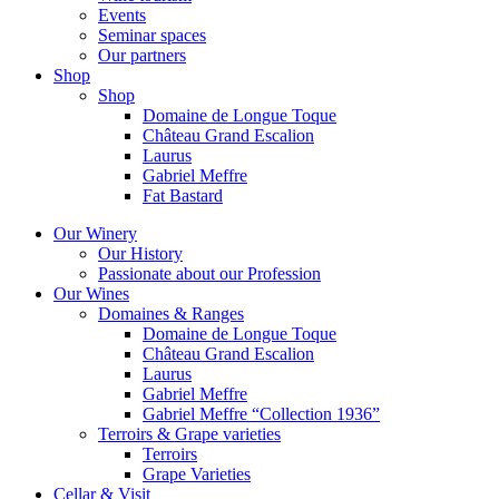
Events
Seminar spaces
Our partners
Shop
Shop
Domaine de Longue Toque
Château Grand Escalion
Laurus
Gabriel Meffre
Fat Bastard
Our Winery
Our History
Passionate about our Profession
Our Wines
Domaines & Ranges
Domaine de Longue Toque
Château Grand Escalion
Laurus
Gabriel Meffre
Gabriel Meffre “Collection 1936”
Terroirs & Grape varieties
Terroirs
Grape Varieties
Cellar & Visit