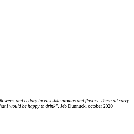
flowers, and cedary incense-like aromas and flavors. These all carry
 that I would be happy to drink”.
Jeb Dunnuck, october 2020