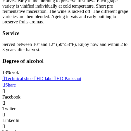
Harvest early in the morning to preserve freshness. Each grape
variety is vinified individually at cold temperature. Short pre
fermentative
maceration
. The wine is racked off. The different grape
varieties are then blended. Ageing in vats and early bottling to
preserve fruits aromas.
Service
Served between 10° and 12° (50°/53°F). Enjoy now and within 2 to
3 years after harvest.
Degree of alcohol
13% vol.
Technical sheet
HD label
HD Packshot
Share
Facebook
Twitter
LinkedIn