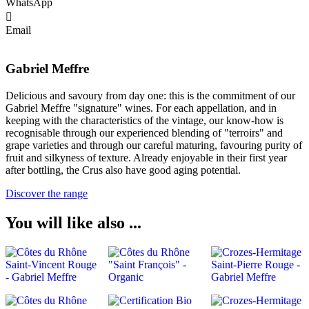
WhatsApp
Email
Gabriel Meffre
Delicious and savoury from day one: this is the commitment of our
Gabriel Meffre "signature" wines. For each appellation, and in
keeping with the characteristics of the vintage, our know-how is
recognisable through our experienced blending of "terroirs" and
grape varieties and through our careful maturing, favouring purity of
fruit and silkyness of texture. Already enjoyable in their first year
after bottling, the Crus also have good aging potential.
Discover the range
You will like also ...