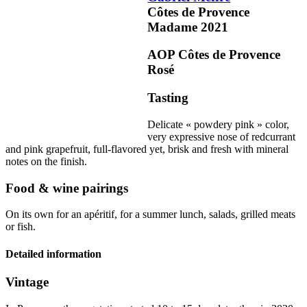
Côtes de Provence
Madame
2021
AOP Côtes de Provence
Rosé
Tasting
Delicate « powdery pink » color,
very expressive nose of redcurrant
and pink grapefruit, full-flavored yet, brisk and fresh with
mineral
notes on the finish.
Food & wine pairings
On its own for an apéritif, for a summer lunch, salads, grilled meats
or fish.
Detailed information
Vintage