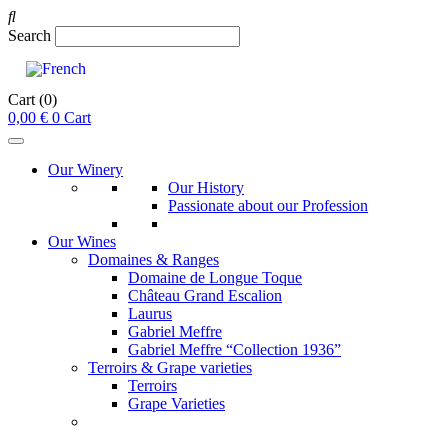
Search
Cart
(0)
0,00
€
0
Cart
Our Winery
Our History
Passionate about our Profession
Our Wines
Domaines & Ranges
Domaine de Longue Toque
Château Grand Escalion
Laurus
Gabriel Meffre
Gabriel Meffre “Collection 1936”
Terroirs & Grape varieties
Terroirs
Grape Varieties