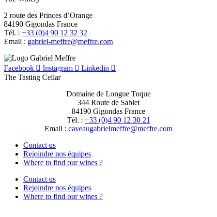
2 route des Princes d’Orange
84190 Gigondas France
Tél. :
+33 (0)4 90 12 32 32
Email :
moc.erffem@erffem-leirbag
Facebook
Instagram
Linkedin
The Tasting Cellar
Domaine de Longue Toque
344 Route de Sablet
84190 Gigondas France
Tél. :
+33 (0)4 90 12 30 21
Email :
moc.erffem@erffemleirbaguaevac
Contact us
Rejoindre nos équipes
Where to find our wines ?
Contact us
Rejoindre nos équipes
Where to find our wines ?