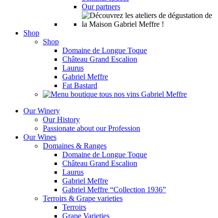
Our partners
Shop
Shop
Domaine de Longue Toque
Château Grand Escalion
Laurus
Gabriel Meffre
Fat Bastard
Our Winery
Our History
Passionate about our Profession
Our Wines
Domaines & Ranges
Domaine de Longue Toque
Château Grand Escalion
Laurus
Gabriel Meffre
Gabriel Meffre “Collection 1936”
Terroirs & Grape varieties
Terroirs
Grape Varieties