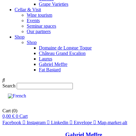
Grape Varieties
Cellar & Visit
Wine tourism
Events
Seminar spaces
Our partners
Shop
Shop
Domaine de Longue Toque
Château Grand Escalion
Laurus
Gabriel Meffre
Fat Bastard
Search
Cart
(0)
0,00
€
0
Cart
Facebook
Instagram
Linkedin
Envelope
Map-marker-alt
Gabriel Meffre