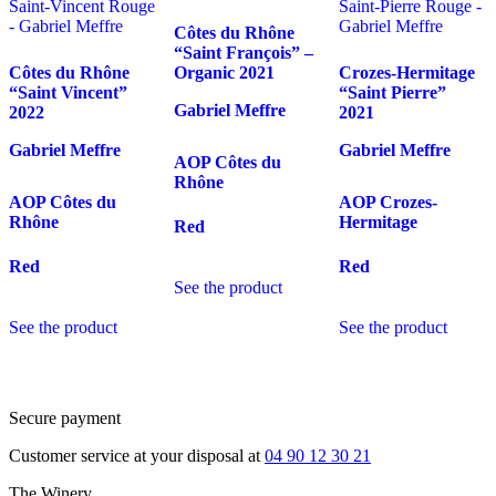
Côtes du Rhône
“Saint François” –
Côtes du Rhône
Organic
2021
Crozes-Hermitage
“Saint Vincent”
“Saint Pierre”
Gabriel Meffre
2022
2021
Gabriel Meffre
Gabriel Meffre
AOP Côtes du
Rhône
AOP Côtes du
AOP Crozes-
Rhône
Hermitage
Red
Red
Red
See the product
See the product
See the product
Secure payment
Customer service at your disposal at
04 90 12 30 21
The Winery