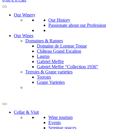
Our Winery
Our History
Passionate about our Profession
Our Wines
Domaines & Ranges
Domaine de Longue Toque
Château Grand Escalion
Laurus
Gabriel Meffre
Gabriel Meffre “Collection 1936”
Terroirs & Grape varieties
Terroirs
Grape Varieties
Cellar & Visit
Wine tourism
Events
Seminar spaces