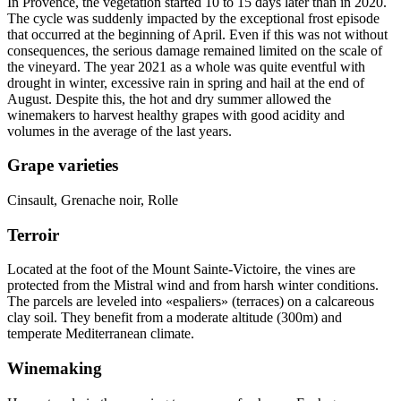
In Provence, the vegetation started 10 to 15 days later than in 2020.
The cycle was suddenly impacted by the exceptional frost episode
that occurred at the beginning of April. Even if this was not without
consequences, the serious damage remained limited on the scale of
the vineyard. The year 2021 as a whole was quite eventful with
drought in winter, excessive rain in spring and hail at the end of
August. Despite this, the hot and dry summer allowed the
winemakers to harvest healthy grapes with good
acidity
and
volumes in the average of the last years.
Grape varieties
Cinsault, Grenache noir, Rolle
Terroir
Located at the foot of the Mount Sainte-Victoire, the vines are
protected from the Mistral wind and from harsh winter conditions.
The parcels are leveled into «espaliers» (terraces) on a calcareous
clay soil. They benefit from a moderate altitude (300m) and
temperate Mediterranean climate.
Winemaking