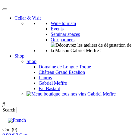
Cellar & Visit
Wine tourism
Events
Seminar spaces
Our partners
Shop
Shop
Domaine de Longue Toque
Château Grand Escalion
Laurus
Gabriel Meffre
Fat Bastard
Search
Cart
(0)
0,00
€
0
Cart