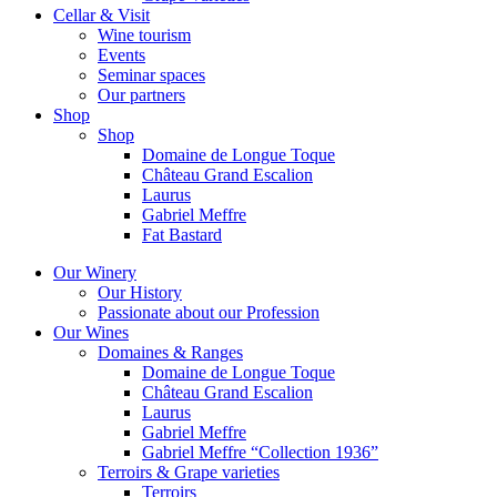
Cellar & Visit
Wine tourism
Events
Seminar spaces
Our partners
Shop
Shop
Domaine de Longue Toque
Château Grand Escalion
Laurus
Gabriel Meffre
Fat Bastard
Our Winery
Our History
Passionate about our Profession
Our Wines
Domaines & Ranges
Domaine de Longue Toque
Château Grand Escalion
Laurus
Gabriel Meffre
Gabriel Meffre “Collection 1936”
Terroirs & Grape varieties
Terroirs