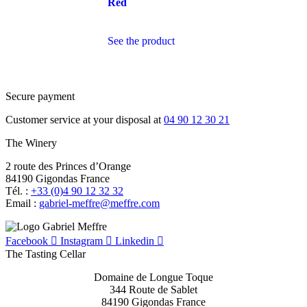
Red
See the product
Secure payment
Customer service at your disposal at
04 90 12 30 21
The Winery
2 route des Princes d’Orange
84190 Gigondas France
Tél. :
+33 (0)4 90 12 32 32
Email :
moc.erffem@erffem-leirbag
Facebook
Instagram
Linkedin
The Tasting Cellar
Domaine de Longue Toque
344 Route de Sablet
84190 Gigondas France