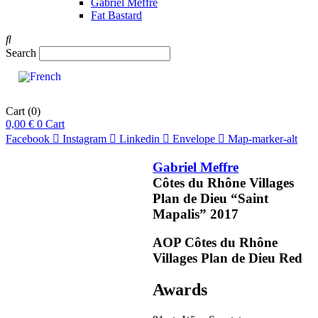
Gabriel Meffre
Fat Bastard
Search
Cart
(0)
0,00
€
0
Cart
Facebook
Instagram
Linkedin
Envelope
Map-marker-alt
Gabriel Meffre
Côtes du Rhône Villages
Plan de Dieu “Saint
Mapalis”
2017
pts
91
AOP Côtes du Rhône
Villages Plan de Dieu
Red
OR
COMMENDED
Awards