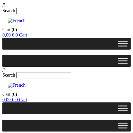
Search
Cart
(0)
0,00
€
0
Cart
Search
Cart
(0)
0,00
€
0
Cart