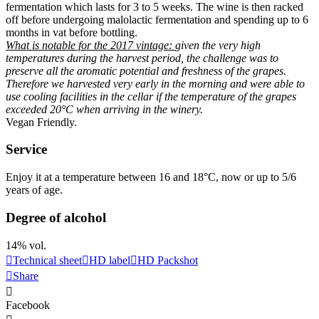
fermentation which lasts for 3 to 5 weeks. The wine is then racked
off before undergoing malolactic fermentation and spending up to 6
months in vat before bottling.
What is notable for the 2017
vintage
:
given the very high
temperatures during the harvest period, the challenge was to
preserve all the aromatic potential and freshness of the grapes.
Therefore we harvested very early in the morning and were able to
use cooling facilities in the cellar if the temperature of the grapes
exceeded 20°C when arriving in the winery.
Vegan Friendly
.
Service
Enjoy it at a temperature between 16 and 18°C, now or up to 5/6
years of age.
Degree of alcohol
14% vol.
Technical sheet
HD label
HD Packshot
Share
Facebook