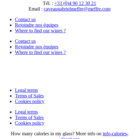
Tél. :
+33 (0)4 90 12 30 21
Email :
moc.erffem@erffemleirbaguaevac
Contact us
Rejoindre nos équipes
Where to find our wines ?
Contact us
Rejoindre nos équipes
Where to find our wines ?
Legal terms
Terms of Sales
Cookies policy
Legal terms
Terms of Sales
Cookies policy
How many calories in my glass? More info on
info-calories-