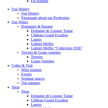
Fat Bastard
Our Winery
Our History
Passionate about our Profession
Our Wines
Domaines & Ranges
Domaine de Longue Toque
Château Grand Escalion
Laurus
Gabriel Meffre
Gabriel Meffre “Collection 1936”
Terroirs & Grape varieties
Terroirs
Grape Varieties
Cellar & Visit
Wine tourism
Events
Seminar spaces
Our partners
Shop
Shop
Domaine de Longue Toque
Château Grand Escalion
Laurus