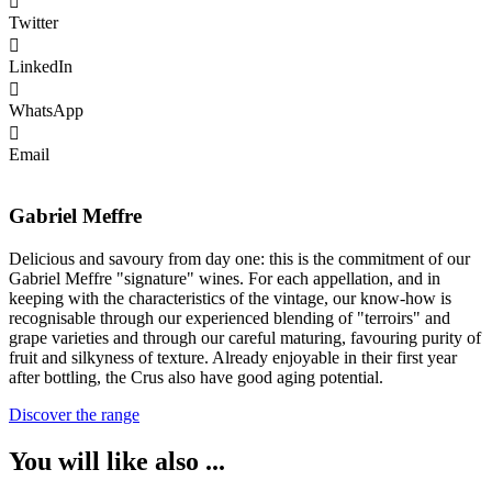
Twitter
LinkedIn
WhatsApp
Email
Gabriel Meffre
Delicious and savoury from day one: this is the commitment of our
Gabriel Meffre "signature" wines. For each appellation, and in
keeping with the characteristics of the vintage, our know-how is
recognisable through our experienced blending of "terroirs" and
grape varieties and through our careful maturing, favouring purity of
fruit and silkyness of texture. Already enjoyable in their first year
after bottling, the Crus also have good aging potential.
Discover the range
You will like also ...