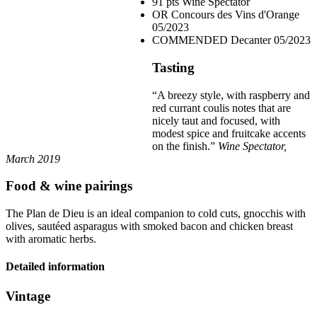
91 pts
Wine Spectator
OR
Concours des Vins d'Orange
05/2023
COMMENDED
Decanter
05/2023
Tasting
“A breezy style, with raspberry and
red currant coulis notes that are
nicely taut and focused, with
modest spice and fruitcake accents
on the finish.”
Wine Spectator,
March 2019
Food & wine pairings
The Plan de Dieu is an ideal companion to cold cuts, gnocchis with
olives, sautéed asparagus with smoked bacon and chicken breast
with aromatic herbs.
Detailed information
Vintage