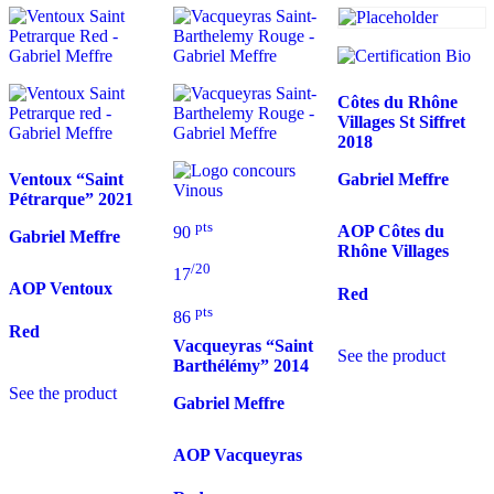
Côtes du Rhône
Villages St Siffret
2018
Ventoux “Saint
Gabriel Meffre
Pétrarque”
2021
pts
AOP Côtes du
90
Gabriel Meffre
Rhône Villages
/20
17
AOP Ventoux
Red
pts
86
Red
Vacqueyras “Saint
See the product
Barthélémy”
2014
See the product
Gabriel Meffre
AOP Vacqueyras