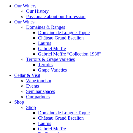
Our Winery
Our History
Passionate about our Profession
Our Wines
Domaines & Ranges
Domaine de Longue Toque
Château Grand Escalion
Laurus
Gabriel Meffre
Gabriel Meffre “Collection 1936”
Terroirs & Grape varieties
Terroirs
Grape Varieties
Cellar & Visit
Wine tourism
Events
Seminar spaces
Our partners
Shop
Shop
Domaine de Longue Toque
Château Grand Escalion
Laurus
Gabriel Meffre