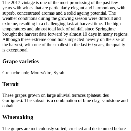
The 2017
vintage
is one of the most promissing of the past few
years with wines that are particularly elegant and harmonious, with
superb, concentrated aromas and a solid ageing potential. The
weather conditions during the growing season were difficult and
extreme, resulting in a challenging task at harvest time. The high
temperatures and almost total lack of rainfall since Springtime
brought the harvest date forward by almost 10 days in many regions.
Although these extreme conditions impacted heavily on the size of
the harvest, with one of the smallest in the last 60 years, the quality
is exceptional.
Grape varieties
Grenache noir, Mourvèdre, Syrah
Terroir
These grapes grown on large alluvial terraces (plateau des
Garrigues). The subsoil is a combination of blue clay, sandstone and
cobalt.
Winemaking
The grapes are meticulously sorted, crushed and destemmed before