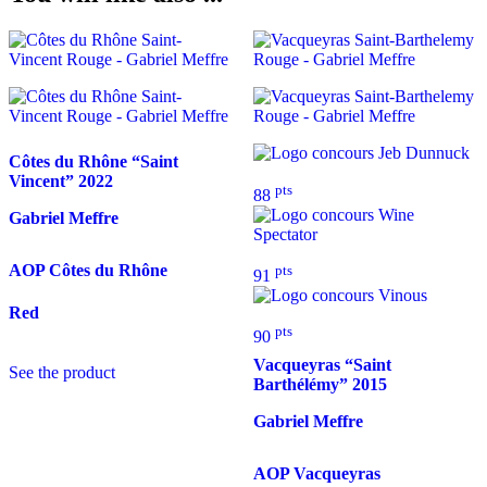
Côtes du Rhône “Saint
Vincent”
2022
pts
88
Gabriel Meffre
AOP Côtes du Rhône
pts
91
Red
pts
90
Vacqueyras “Saint
See the product
Barthélémy”
2015
Gabriel Meffre
AOP Vacqueyras