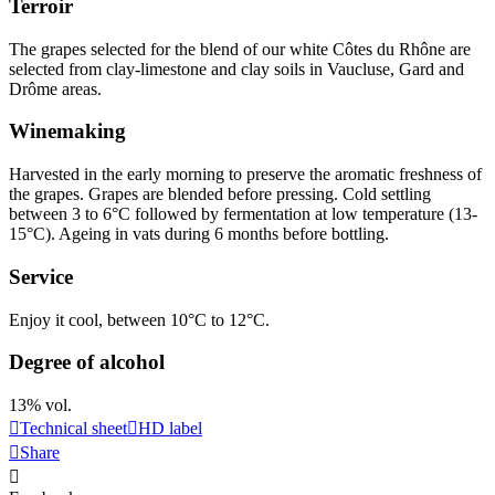
Terroir
The grapes selected for the blend of our white Côtes du Rhône are
selected from clay-limestone and clay soils in Vaucluse, Gard and
Drôme areas.
Winemaking
Harvested in the early morning to preserve the aromatic freshness of
the grapes. Grapes are blended before pressing. Cold
settling
between 3 to 6°C followed by fermentation at low temperature (13-
15°C). Ageing in vats during 6 months before bottling.
Service
Enjoy it cool, between 10°C to 12°C.
Degree of alcohol
13% vol.
Technical sheet
HD label
Share