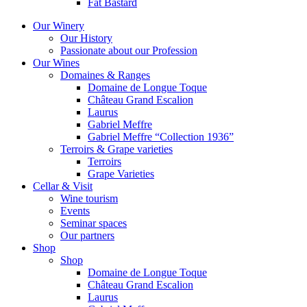
Fat Bastard
Our Winery
Our History
Passionate about our Profession
Our Wines
Domaines & Ranges
Domaine de Longue Toque
Château Grand Escalion
Laurus
Gabriel Meffre
Gabriel Meffre “Collection 1936”
Terroirs & Grape varieties
Terroirs
Grape Varieties
Cellar & Visit
Wine tourism
Events
Seminar spaces
Our partners
Shop
Shop
Domaine de Longue Toque
Château Grand Escalion
Laurus