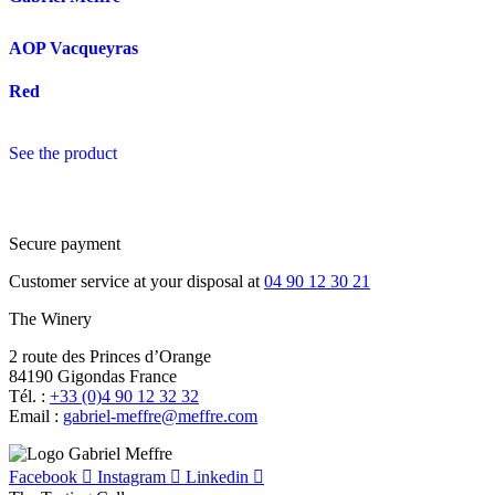
AOP Vacqueyras
Red
See the product
Secure payment
Customer service at your disposal at
04 90 12 30 21
The Winery
2 route des Princes d’Orange
84190 Gigondas France
Tél. :
+33 (0)4 90 12 32 32
Email :
moc.erffem@erffem-leirbag
Facebook
Instagram
Linkedin