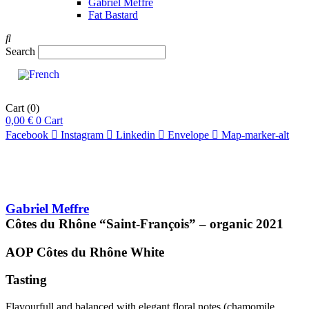
Gabriel Meffre
Fat Bastard
Search
Cart
(0)
0,00
€
0
Cart
Facebook
Instagram
Linkedin
Envelope
Map-marker-alt
Gabriel Meffre
Côtes du Rhône “Saint-François” – organic
2021
AOP Côtes du Rhône
White
Tasting
Flavourfull and balanced with elegant floral notes (chamomile,