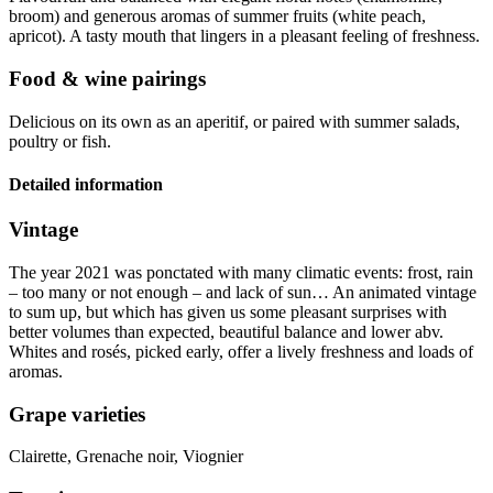
broom) and generous aromas of summer fruits (white peach,
apricot).
A tasty mouth that lingers in a pleasant feeling of freshness.
Food & wine pairings
Delicious on its own as an aperitif, or paired with summer salads,
poultry or fish.
Detailed information
Vintage
The year 2021 was ponctated with many climatic events: frost, rain
– too many or not enough – and lack of sun… An animated
vintage
to sum up, but which has given us some pleasant surprises with
better volumes than expected, beautiful balance and lower abv.
Whites and rosés, picked early, offer a lively freshness and loads of
aromas.
Grape varieties
Clairette, Grenache noir, Viognier