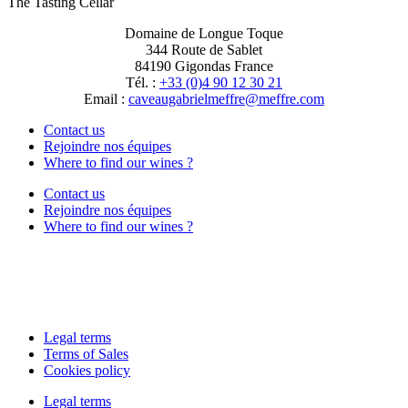
The Tasting Cellar
Domaine de Longue Toque
344 Route de Sablet
84190 Gigondas France
Tél. :
+33 (0)4 90 12 30 21
Email :
moc.erffem@erffemleirbaguaevac
Contact us
Rejoindre nos équipes
Where to find our wines ?
Contact us
Rejoindre nos équipes
Where to find our wines ?
Legal terms
Terms of Sales
Cookies policy
Legal terms