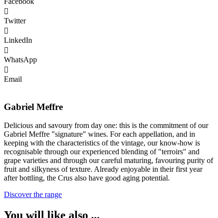
Facebook
Twitter
LinkedIn
WhatsApp
Email
Gabriel Meffre
Delicious and savoury from day one: this is the commitment of our
Gabriel Meffre "signature" wines. For each appellation, and in
keeping with the characteristics of the vintage, our know-how is
recognisable through our experienced blending of "terroirs" and
grape varieties and through our careful maturing, favouring purity of
fruit and silkyness of texture. Already enjoyable in their first year
after bottling, the Crus also have good aging potential.
Discover the range
You will like also ...