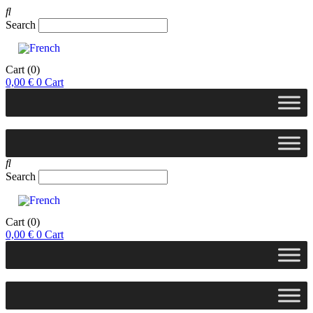
Search
Cart
(0)
0,00
€
0
Cart
Search
Cart
(0)
0,00
€
0
Cart