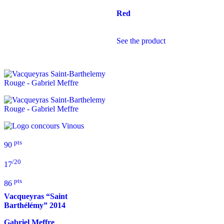
Red
See the product
pts
90
/20
17
pts
86
Vacqueyras “Saint
Barthélémy”
2014
Gabriel Meffre