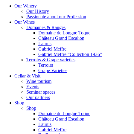
Our Winery
Our History
Passionate about our Profession
Our Wines
Domaines & Ranges
Domaine de Longue Toque
Château Grand Escalion
Laurus
Gabriel Meffre
Gabriel Meffre “Collection 1936”
Terroirs & Grape varieties
Terroirs
Grape Varieties
Cellar & Visit
Wine tourism
Events
Seminar spaces
Our partners
Shop
Shop
Domaine de Longue Toque
Château Grand Escalion
Laurus
Gabriel Meffre