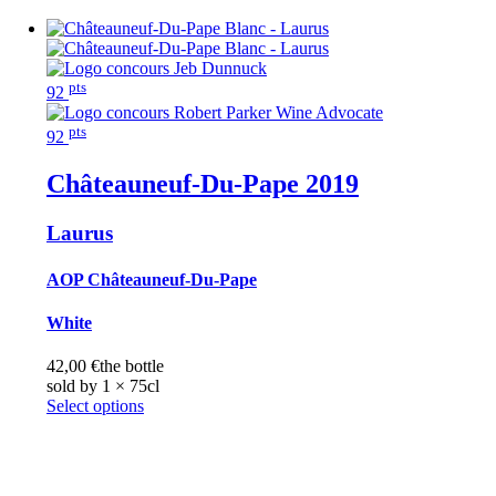
pts
92
pts
92
Châteauneuf-Du-Pape
2019
Laurus
AOP Châteauneuf-Du-Pape
White
42,00
€
the bottle
sold by 1 × 75cl
Select options