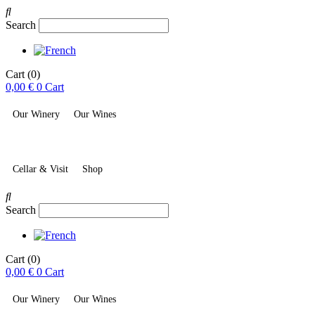
Search
Cart
(0)
0,00
€
0
Cart
Our Winery
Our Wines
Cellar & Visit
Shop
Search
Cart
(0)
0,00
€
0
Cart
Our Winery
Our Wines