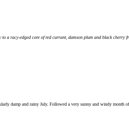
to a racy-edged core of red currant, damson plum and black cherry fruit
icularly damp and rainy July. Followed a very sunny and windy month of