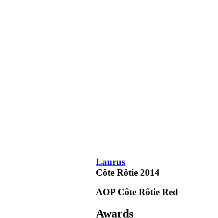
Laurus
Côte Rôtie
2014
AOP Côte Rôtie
Red
Awards