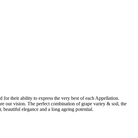
for their ability to express the very best of each Appellation.
re our vision. The perfect combination of grape variey & soil, the
, beautiful elegance and a long ageing potential.