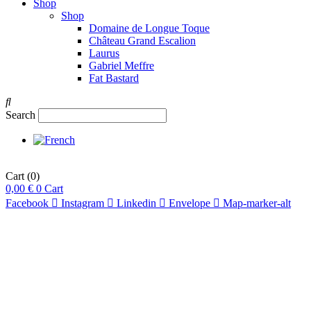
Shop
Shop
Domaine de Longue Toque
Château Grand Escalion
Laurus
Gabriel Meffre
Fat Bastard
Search
Cart
(0)
0,00
€
0
Cart
Facebook
Instagram
Linkedin
Envelope
Map-marker-alt
pts
93
/20
15,5