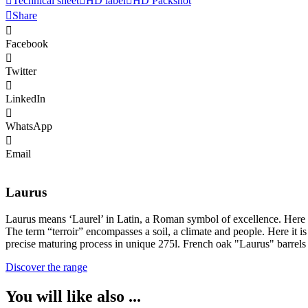
Technical sheet
HD label
HD Packshot
Share
Facebook
Twitter
LinkedIn
WhatsApp
Email
Laurus
Laurus means ‘Laurel’ in Latin, a Roman symbol of excellence. Here exce
The term “terroir” encompasses a soil, a climate and people. Here it 
precise maturing process in unique 275l. French oak "Laurus" barrels r
Discover the range
You will like also ...