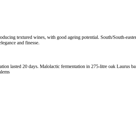
 producing textured wines, with good ageing potential. South/South-easte
elegance and finesse.
ation
lasted 20 days. Malolactic fermentation in 275-litre oak Laurus b
alems