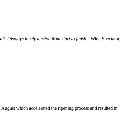
. Displays lovely tension from start to finish
.” Wine Spectator,
 August which accelerated the ripening process and resulted in