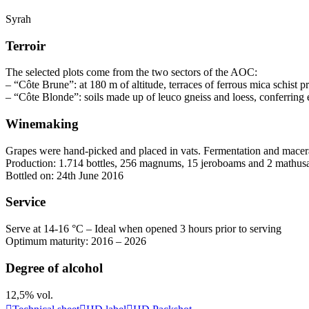
Syrah
Terroir
The selected plots come from the two sectors of the AOC:
– “Côte Brune”: at 180 m of altitude, terraces of ferrous mica schist
– “Côte Blonde”: soils made up of leuco gneiss and loess, conferring 
Winemaking
Grapes were hand-picked and placed in vats. Fermentation and
macer
Production: 1.714 bottles, 256 magnums, 15 jeroboams and 2 mathus
Bottled on: 24th June 2016
Service
Serve at 14-16 °C – Ideal when opened 3 hours prior to serving
Optimum maturity: 2016 – 2026
Degree of alcohol
12,5% vol.