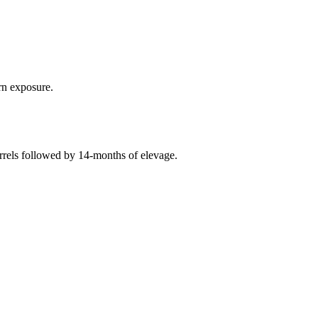
rn exposure.
arrels followed by 14-months of elevage.