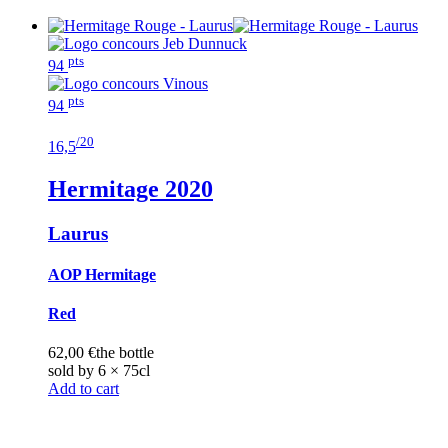
pts
94
pts
94
/20
16,5
Hermitage
2020
Laurus
AOP Hermitage
Red
62,00
€
the bottle
sold by 6 × 75cl
Add to cart