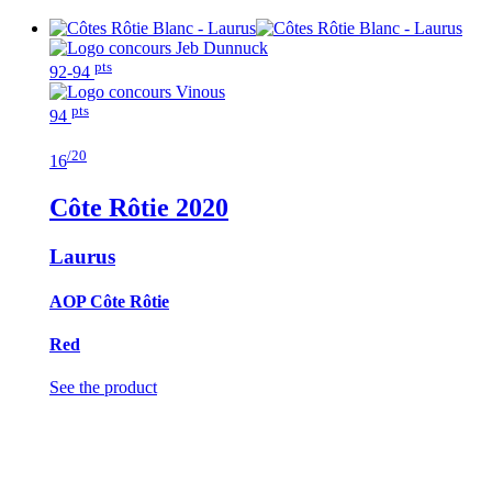
pts
92-94
pts
94
/20
16
Côte Rôtie
2020
Laurus
AOP Côte Rôtie
Red
See the product