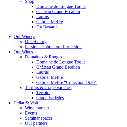
Shop
Domaine de Longue Toque
Château Grand Escalion
Laurus
Gabriel Meffre
Fat Bastard
Our Winery
Our History
Passionate about our Profession
Our Wines
Domaines & Ranges
Domaine de Longue Toque
Château Grand Escalion
Laurus
Gabriel Meffre
Gabriel Meffre “Collection 1936”
Terroirs & Grape varieties
Terroirs
Grape Varieties
Cellar & Visit
Wine tourism
Events
Seminar spaces
Our partners