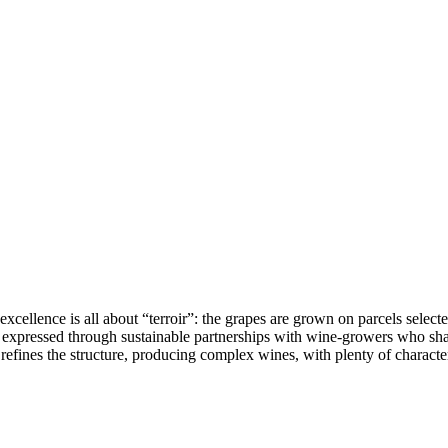
llence is all about “terroir”: the grapes are grown on parcels selected 
is expressed through sustainable partnerships with wine-growers who sha
efines the structure, producing complex wines, with plenty of character