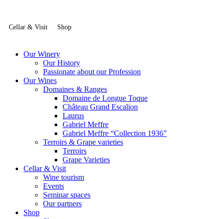
Cellar & Visit
Shop
Our Winery
Our History
Passionate about our Profession
Our Wines
Domaines & Ranges
Domaine de Longue Toque
Château Grand Escalion
Laurus
Gabriel Meffre
Gabriel Meffre “Collection 1936”
Terroirs & Grape varieties
Terroirs
Grape Varieties
Cellar & Visit
Wine tourism
Events
Seminar spaces
Our partners
Shop