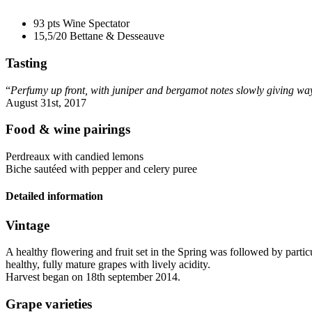
93 pts
Wine Spectator
15,5/20
Bettane & Desseauve
Tasting
“
Perfumy up front, with juniper and bergamot notes slowly giving way 
August 31st, 2017
Food & wine pairings
Perdreaux with candied lemons
Biche sautéed with pepper and celery puree
Detailed information
Vintage
A healthy flowering and fruit set in the Spring was followed by part
healthy, fully mature grapes with lively
acidity
.
Harvest began on 18th september 2014.
Grape varieties