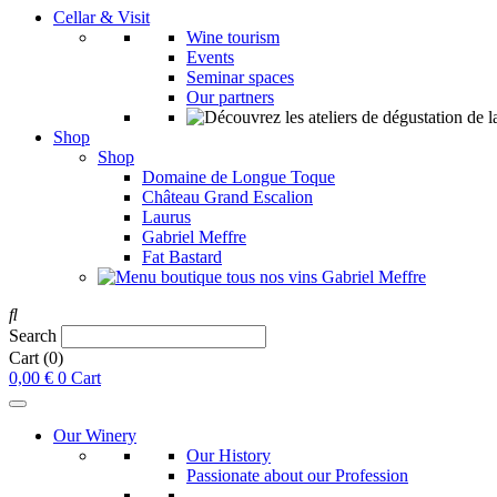
Cellar & Visit
Wine tourism
Events
Seminar spaces
Our partners
Shop
Shop
Domaine de Longue Toque
Château Grand Escalion
Laurus
Gabriel Meffre
Fat Bastard
Search
Cart
(0)
0,00
€
0
Cart
Our Winery
Our History
Passionate about our Profession