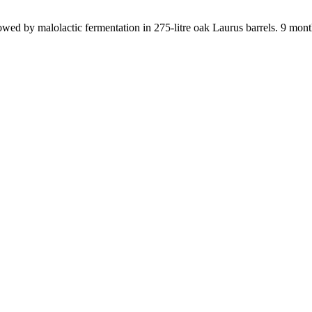
lowed by malolactic fermentation in 275-litre oak Laurus barrels. 9 months