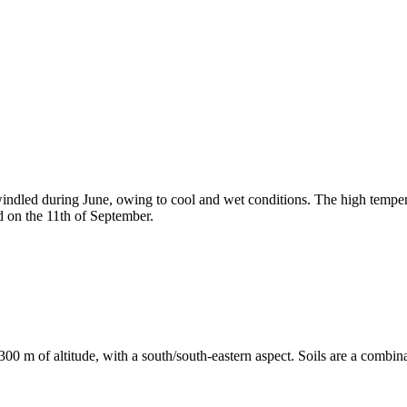
windled during June, owing to cool and wet conditions. The high tempe
ed on the 11th of September.
300 m of altitude, with a south/south-eastern aspect. Soils are a combin