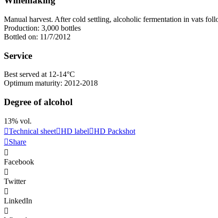
Winemaking
Manual harvest. After cold
settling
, alcoholic fermentation in vats fol
Production: 3,000 bottles
Bottled on: 11/7/2012
Service
Best served at 12-14°C
Optimum maturity: 2012-2018
Degree of alcohol
13% vol.
Technical sheet
HD label
HD Packshot
Share
Facebook
Twitter
LinkedIn