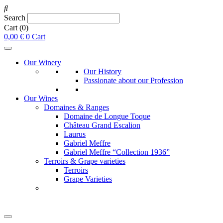
Search
Cart
(0)
0,00
€
0
Cart
Our Winery
Our History
Passionate about our Profession
Our Wines
Domaines & Ranges
Domaine de Longue Toque
Château Grand Escalion
Laurus
Gabriel Meffre
Gabriel Meffre “Collection 1936”
Terroirs & Grape varieties
Terroirs
Grape Varieties