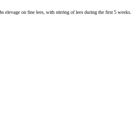
 elevage on fine lees, with stirring of lees during the first 5 weeks.