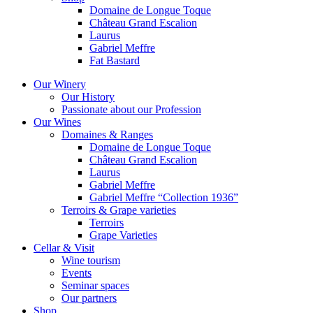
Domaine de Longue Toque
Château Grand Escalion
Laurus
Gabriel Meffre
Fat Bastard
Our Winery
Our History
Passionate about our Profession
Our Wines
Domaines & Ranges
Domaine de Longue Toque
Château Grand Escalion
Laurus
Gabriel Meffre
Gabriel Meffre “Collection 1936”
Terroirs & Grape varieties
Terroirs
Grape Varieties
Cellar & Visit
Wine tourism
Events
Seminar spaces
Our partners
Shop