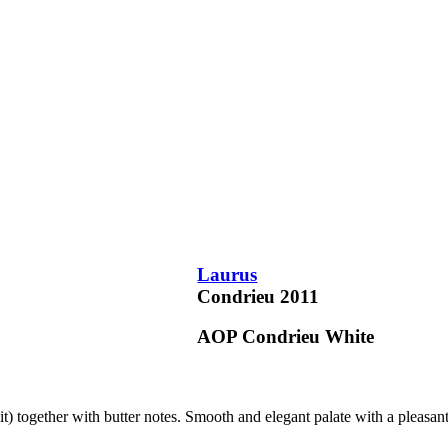
Laurus
Condrieu
2011
AOP Condrieu
White
uit) together with butter notes. Smooth and elegant palate with a pleasan