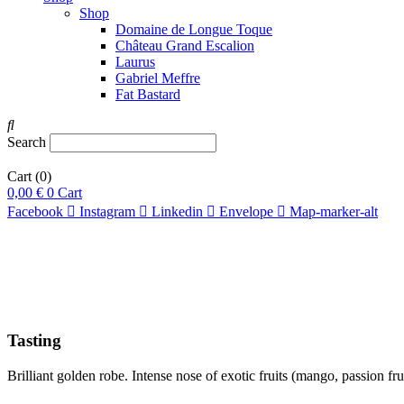
Shop
Domaine de Longue Toque
Château Grand Escalion
Laurus
Gabriel Meffre
Fat Bastard
Search
Cart
(0)
0,00
€
0
Cart
Facebook
Instagram
Linkedin
Envelope
Map-marker-alt
Tasting
Brilliant golden robe. Intense nose of exotic fruits (mango, passion fr