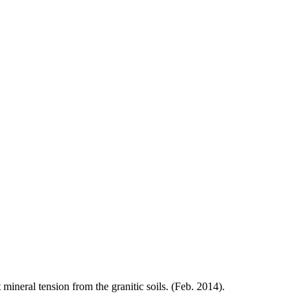
t
mineral
tension from the granitic soils. (Feb. 2014).