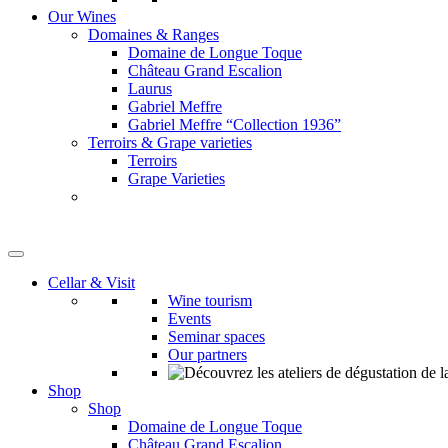
Our Wines
Domaines & Ranges
Domaine de Longue Toque
Château Grand Escalion
Laurus
Gabriel Meffre
Gabriel Meffre “Collection 1936”
Terroirs & Grape varieties
Terroirs
Grape Varieties
Cellar & Visit
Wine tourism
Events
Seminar spaces
Our partners
Shop
Shop
Domaine de Longue Toque
Château Grand Escalion