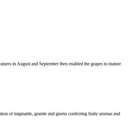
ratures in August and September then enabled the grapes to mature
ation of migmatite, granite and gneiss conferring fruity aromas and