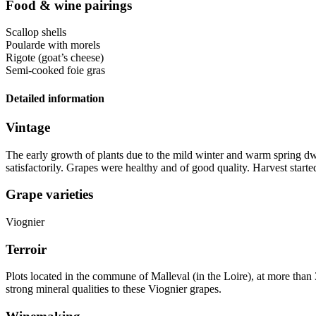
Food & wine pairings
Scallop shells
Poularde with morels
Rigote (goat’s cheese)
Semi-cooked foie gras
Detailed information
Vintage
The early growth of plants due to the mild winter and warm spring d
satisfactorily. Grapes were healthy and of good quality. Harvest start
Grape varieties
Viognier
Terroir
Plots located in the commune of Malleval (in the Loire), at more than 
strong
mineral
qualities to these Viognier grapes.