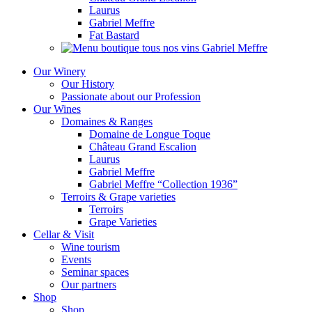
Laurus
Gabriel Meffre
Fat Bastard
Our Winery
Our History
Passionate about our Profession
Our Wines
Domaines & Ranges
Domaine de Longue Toque
Château Grand Escalion
Laurus
Gabriel Meffre
Gabriel Meffre “Collection 1936”
Terroirs & Grape varieties
Terroirs
Grape Varieties
Cellar & Visit
Wine tourism
Events
Seminar spaces
Our partners
Shop
Shop