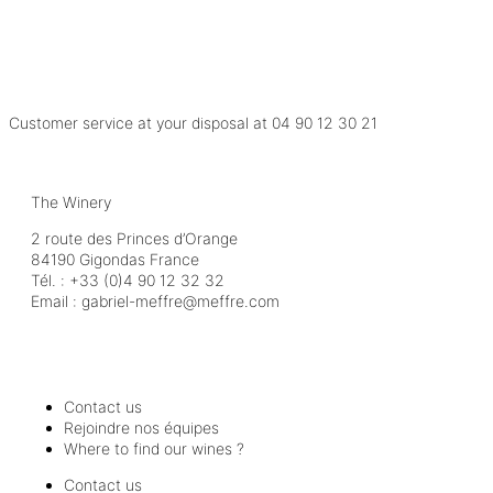
Customer service at your disposal at
04 90 12 30 21
The Winery
2 route des Princes d’Orange
84190 Gigondas France
Tél. :
+33 (0)4 90 12 32 32
Email :
moc.erffem@erffem-leirbag
Contact us
Rejoindre nos équipes
Where to find our wines ?
Contact us