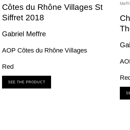
Côtes du Rhône Villages St
Siffret
2018
Ch
Th
Gabriel Meffre
Gab
AOP Côtes du Rhône Villages
AO
Red
Re
SEE THE PRODUCT
S