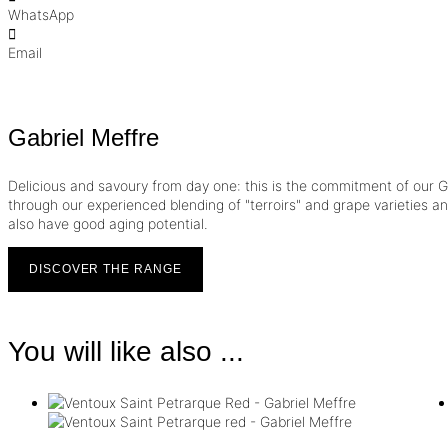
WhatsApp
Email
Gabriel Meffre
Delicious and savoury from day one: this is the commitment of our Ga
through our experienced blending of "terroirs" and grape varieties and 
also have good aging potential.
DISCOVER THE RANGE
You will like also ...