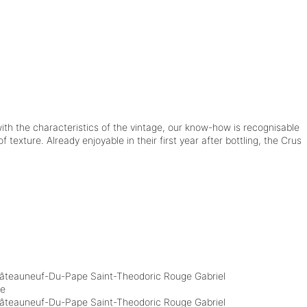
ith the characteristics of the vintage, our know-how is recognisable
 texture. Already enjoyable in their first year after bottling, the Crus