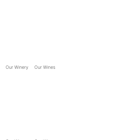
Our Winery
Our Wines