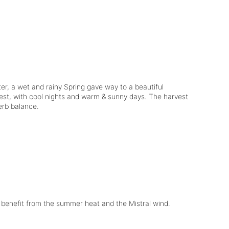
er, a wet and rainy Spring gave way to a beautiful
est, with cool nights and warm & sunny days. The harvest
perb balance.
y benefit from the summer heat and the Mistral wind.