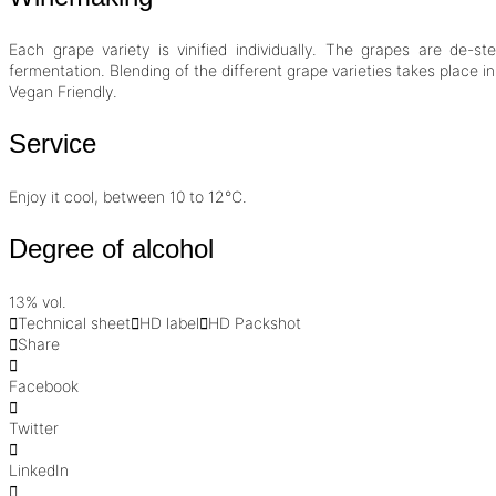
Each grape variety is vinified individually. The grapes are de-
fermentation. Blending of the different grape varieties takes place in
Vegan Friendly
.
Service
Enjoy it cool, between 10 to 12°C.
Degree of alcohol
13% vol.
Technical sheet
HD label
HD Packshot
Share
Facebook
Twitter
LinkedIn