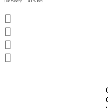
Our Winery
Our Wines