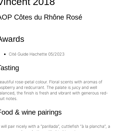
Vincent
2018
AOP Côtes du Rhône
Rosé
Awards
Cité
Guide Hachette
05/2023
Tasting
eautiful rose-petal colour. Floral scents with aromas of
aspberry and redcurrant. The palate is juicy and well
alanced, the finish is fresh and vibrant with generous red-
ruit notes.
Food & wine pairings
t will pair nicely with a “parillada”, cuttlefish “à la plancha”, a