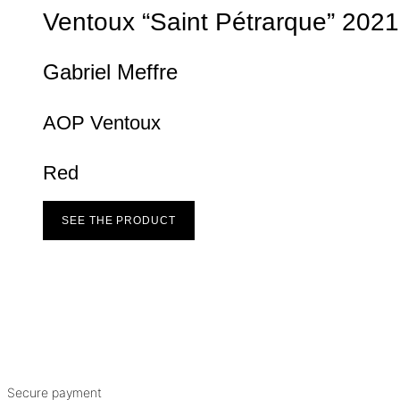
Ventoux “Saint Pétrarque”
2021
Gabriel Meffre
AOP Ventoux
Red
SEE THE PRODUCT
Secure payment