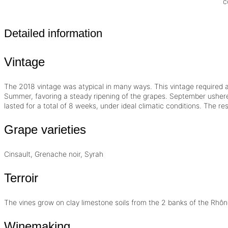
c
Detailed information
Vintage
The 2018
vintage
was atypical in many ways. This vintage required a 
Summer, favoring a steady ripening of the grapes. September ushere
lasted for a total of 8 weeks, under ideal climatic conditions. The re
Grape varieties
Cinsault, Grenache noir, Syrah
Terroir
The vines grow on clay limestone soils from the 2 banks of the Rhôn
Winemaking