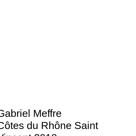
Gabriel Meffre
Côtes du Rhône Saint