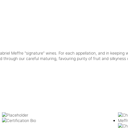
briel Meffre "signature" wines. For each appellation, and in keeping w
through our careful maturing, favouring purity of fruit and silkyness of