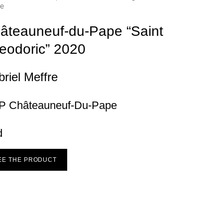
âteauneuf-du-Pape “Saint
eodoric”
2020
riel Meffre
P Châteauneuf-Du-Pape
d
EE THE PRODUCT