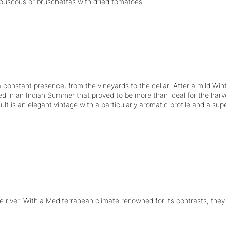
ouscous or bruschettas with dried tomatoes .
constant presence, from the vineyards to the cellar. After a mild Wint
d in an Indian Summer that proved to be more than ideal for the harv
sult is an elegant vintage with a particularly aromatic profile and a su
e river. With a Mediterranean climate renowned for its contrasts, the