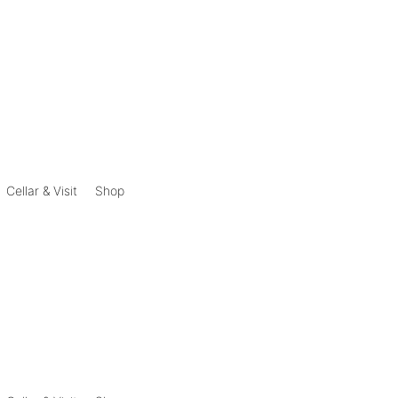
Cellar & Visit
Shop