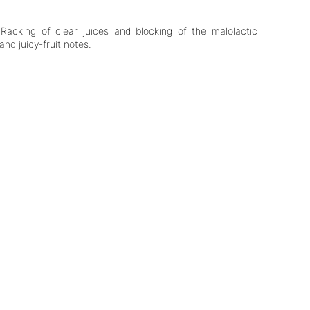
Racking of clear juices and blocking of the malolactic
and juicy-fruit notes.