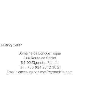
Tasting Cellar
Domaine de Longue Toque
344 Route de Sablet
84190 Gigondas France
Tél. :
+33 (0)4 90 12 30 21
Email :
moc.erffem@erffemleirbaguaevac