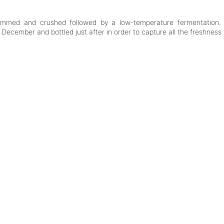
stemmed and crushed followed by a low-temperature fermentation. 
 December and bottled just after in order to capture all the freshness 