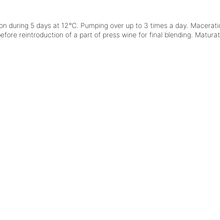
on
during 5 days at 12°C. Pumping over up to 3 times a day. Maceratio
fore reintroduction of a part of press wine for final blending. Maturat