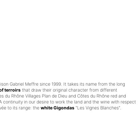
aison Gabriel Meffre since 1999.
It takes its name from the long
f terroirs
that draw their original character from different
es du Rhône Villages Plan de Dieu and Côtes du Rhône red and
A continuity in our desire to work the land and the wine with respect
ée to its range: the
white Gigondas
“Les Vignes Blanches”.