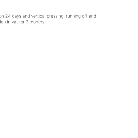
n 24 days and vertical pressing, running off and
ion in vat for 7 months.