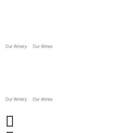
Our Winery
Our Wines
Our Winery
Our Wines