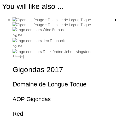
You will like also ...
pts
94
pts
92
****(*)
Gigondas
2017
Domaine de Longue Toque
AOP Gigondas
Red