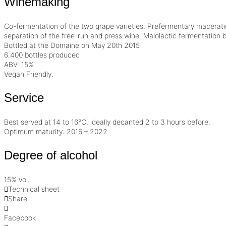
Winemaking
Co-fermentation of the two grape varieties. Prefermentary
macerati
separation of the free-run and press wine. Malolactic fermentation be
Bottled at the Domaine on May 20th 2015
6.400 bottles produced
ABV: 15%
Vegan Friendly
.
Service
Best served at 14 to 16°C, ideally decanted 2 to 3 hours before.
Optimum maturity: 2016 – 2022
Degree of alcohol
15% vol.
Technical sheet
Share
Facebook