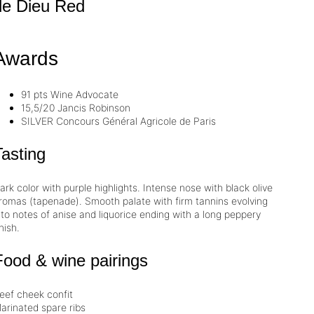
de Dieu
Red
Awards
91 pts
Wine Advocate
15,5/20
Jancis Robinson
SILVER
Concours Général Agricole de Paris
Tasting
ark color with purple highlights. Intense nose with black olive
romas (tapenade). Smooth palate with firm
tannins
evolving
nto notes of anise and liquorice ending with a long peppery
inish.
Food & wine pairings
eef cheek confit
arinated spare ribs