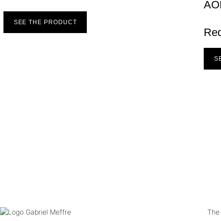
AO
SEE THE PRODUCT
Re
S
The 