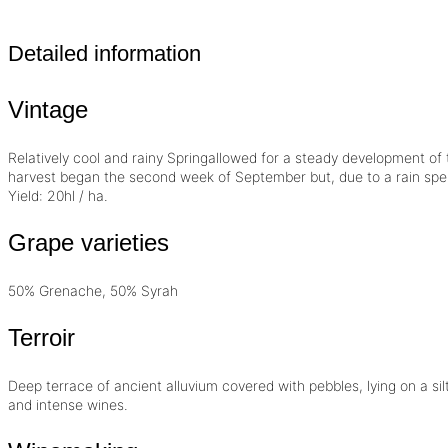
Detailed information
Vintage
Relatively cool and rainy Springallowed for a steady development of 
harvest began the second week of September but, due to a rain spell, 
Yield: 20hl / ha.
Grape varieties
50% Grenache, 50% Syrah
Terroir
Deep terrace of ancient alluvium covered with pebbles, lying on a sil
and intense wines.