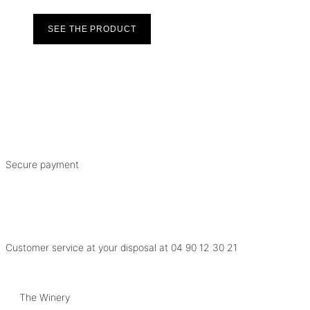
SEE THE PRODUCT
Secure payment
Customer service at your disposal at
04 90 12 30 21
The Winery