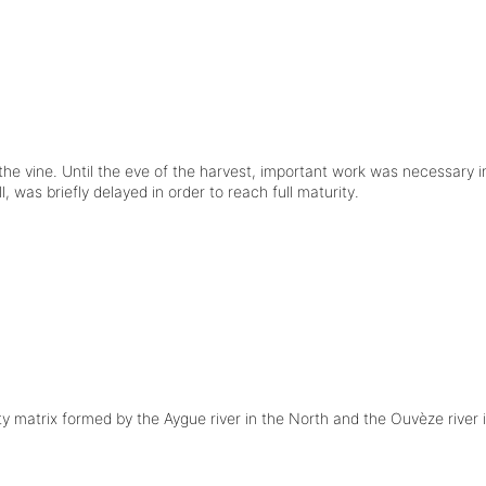
the vine. Until the eve of the harvest, important work was necessary 
was briefly delayed in order to reach full maturity.
ty matrix formed by the Aygue river in the North and the Ouvèze river 