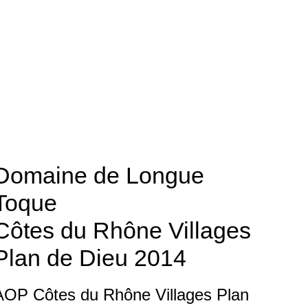
Domaine de Longue
Toque
Côtes du Rhône Villages
Plan de Dieu
2014
AOP Côtes du Rhône Villages Plan