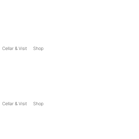
Cellar & Visit
Shop
Cellar & Visit
Shop