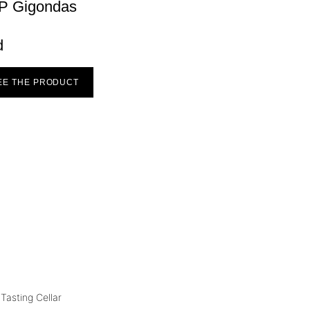
P Gigondas
d
EE THE PRODUCT
Tasting Cellar