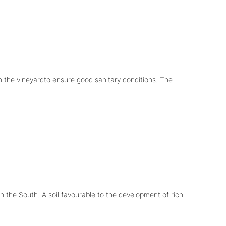
in the vineyardto ensure good sanitary conditions. The
in the South. A soil favourable to the development of rich