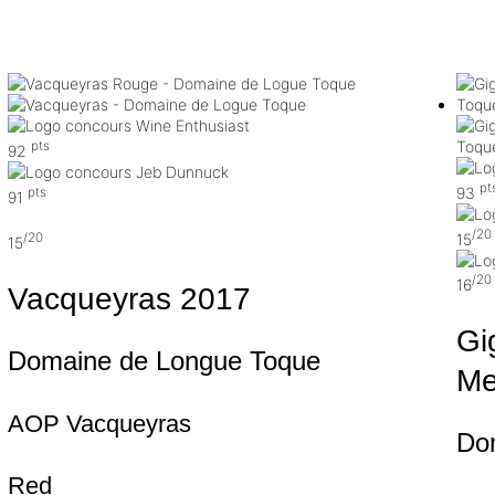
pts
92
pt
93
pts
91
/20
15
/20
15
/20
16
Vacqueyras
2017
Gi
Domaine de Longue Toque
Me
AOP Vacqueyras
Do
Red