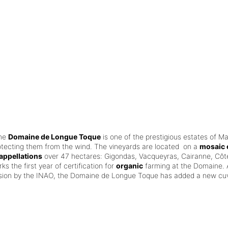
the
Domaine de Longue Toque
is one of the prestigious estates of M
otecting them from the wind.
The vineyards are located on a
mosaic o
appellations
over 47 hectares: Gigondas, Vacqueyras, Cairanne, Côt
ks the first year of certification for
organic
farming at the Domaine.
ision by the INAO, the Domaine de Longue Toque has added a new cuv