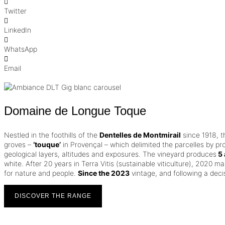
Twitter
LinkedIn
WhatsApp
Email
Domaine de Longue Toque
Nestled in the foothills of the
Dentelles de Montmirail
since 1918, 
groves –
‘touque’
in Provençal – which delimited the parcelles by pr
geological layers, altitudes and exposures. The vineyard produces
5 
white.
After 20 years in Terra Vitis (sustainable viticulture), 2020 mar
for nature and people.
Since the 2023
vintage, and following a dec
DISCOVER THE RANGE