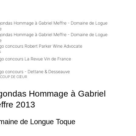
s
 COUP DE CŒUR
gondas Hommage à Gabriel
ffre
2013
maine de Longue Toque