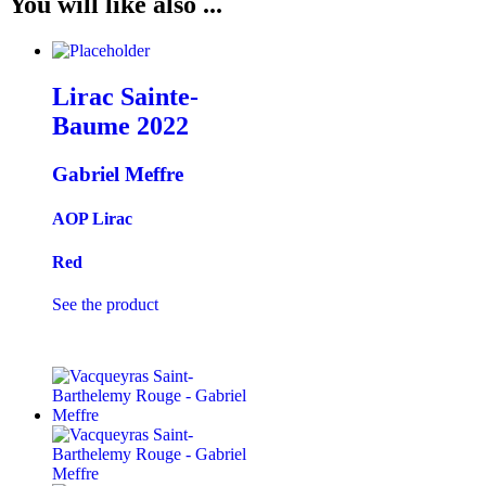
You will like also ...
Lirac Sainte-
Baume
2022
Gabriel Meffre
AOP Lirac
Red
See the product