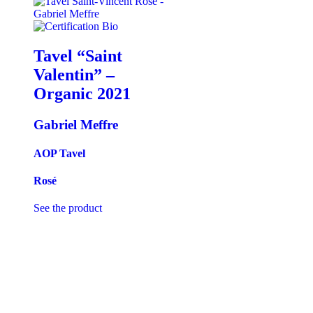
Tavel “Saint
Valentin” –
Organic
2021
Gabriel Meffre
AOP Tavel
Rosé
See the product