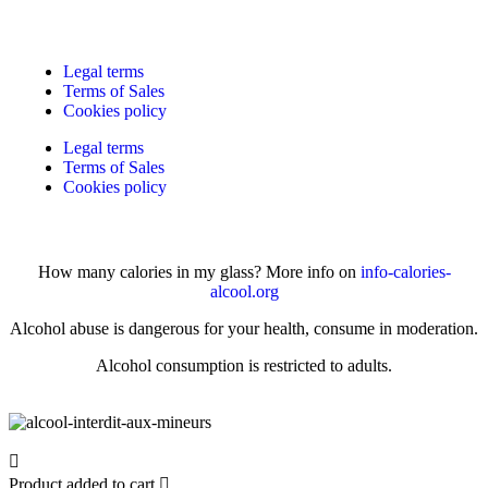
Legal terms
Terms of Sales
Cookies policy
Legal terms
Terms of Sales
Cookies policy
How many calories in my glass? More info on
info-calories-
alcool.org
Alcohol abuse is dangerous for your health, consume in moderation.
Alcohol consumption is restricted to adults.
Product added to cart