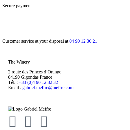
Secure payment
Customer service at your disposal at
04 90 12 30 21
The Winery
2 route des Princes d’Orange
84190 Gigondas France
Tél. :
+33 (0)4 90 12 32 32
Email :
moc.erffem@erffem-leirbag