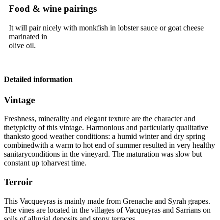
Food & wine pairings
It will pair nicely with monkfish in lobster sauce or goat cheese
marinated in
olive oil.
Detailed information
Vintage
Freshness, minerality and elegant texture are the character and
thetypicity of this
vintage
. Harmonious and particularly qualitative
thanksto good weather conditions: a humid winter and dry spring
combinedwith a warm to hot end of summer resulted in very healthy
sanitaryconditions in the vineyard. The maturation was slow but
constant up toharvest time.
Terroir
This Vacqueyras is mainly made from Grenache and Syrah grapes.
The vines are located in the villages of Vacqueyras and Sarrians on
soils of alluvial deposits and stony terraces.