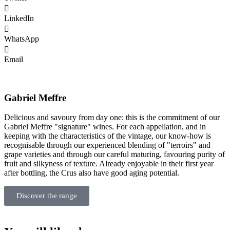
LinkedIn
WhatsApp
Email
Gabriel Meffre
Delicious and savoury from day one: this is the commitment of our
Gabriel Meffre "signature" wines. For each appellation, and in
keeping with the characteristics of the vintage, our know-how is
recognisable through our experienced blending of "terroirs" and
grape varieties and through our careful maturing, favouring purity of
fruit and silkyness of texture. Already enjoyable in their first year
after bottling, the Crus also have good aging potential.
Discover the range