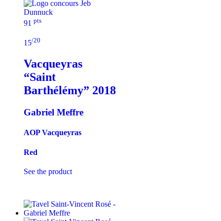
pts
91
/20
15
Vacqueyras
“Saint
Barthélémy”
2018
Gabriel Meffre
AOP Vacqueyras
Red
See the product