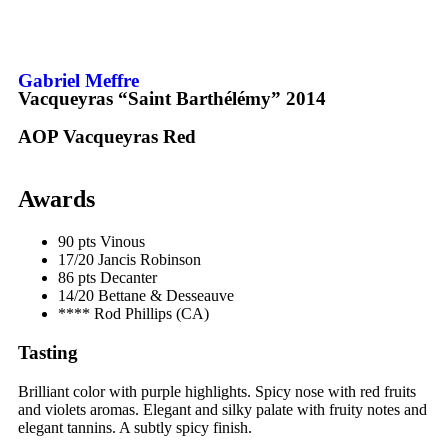
Gabriel Meffre
Vacqueyras “Saint Barthélémy”
2014
AOP Vacqueyras
Red
Awards
90 pts
Vinous
17/20
Jancis Robinson
86 pts
Decanter
14/20
Bettane & Desseauve
****
Rod Phillips (CA)
Tasting
Brilliant color with purple highlights. Spicy nose with red fruits
and violets aromas. Elegant and silky palate with fruity notes and
elegant
tannins
. A subtly spicy finish.