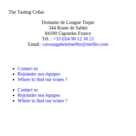
The Tasting Cellar
Domaine de Longue Toque
344 Route de Sablet
84190 Gigondas France
Tél. :
+33 (0)4 90 12 30 21
Email :
moc.erffem@erffemleirbaguaevac
Contact us
Rejoindre nos équipes
Where to find our wines ?
Contact us
Rejoindre nos équipes
Where to find our wines ?