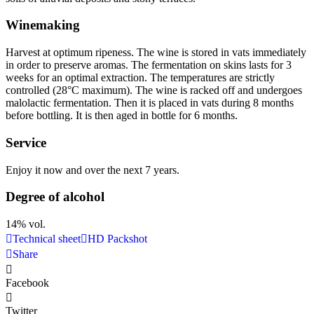
Winemaking
Harvest at optimum ripeness. The wine is stored in vats immediately
in order to preserve aromas. The fermentation on skins lasts for 3
weeks for an optimal extraction. The temperatures are strictly
controlled (28°C maximum). The wine is racked off and undergoes
malolactic fermentation. Then it is placed in vats during 8 months
before bottling. It is then aged in bottle for 6 months.
Service
Enjoy it now and over the next 7 years.
Degree of alcohol
14% vol.
Technical sheet
HD Packshot
Share
Facebook
Twitter